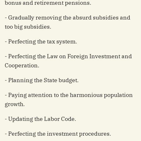
bonus and retirement pensions.
- Gradually removing the absurd subsidies and
too big subsidies.
- Perfecting the tax system.
- Perfecting the Law on Foreign Investment and
Cooperation.
- Planning the State budget.
- Paying attention to the harmonious population
growth.
- Updating the Labor Code.
- Perfecting the investment procedures.