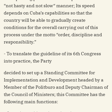
“not hasty and not slow“ manner; Its speed
depends on Cuba’s capabilities so that the
country will be able to gradually create
conditions for the overall carrying out of this
process under the motto “order, discipline and
responsibility.”
- To translate the guideline of its 6th Congress
into practice, the Party
decided to set up a Standing Committee for
Implementation and Development headed by a
Member of the Politburo and Deputy Chairman of
the Council of Ministers; this Committee has the
following main functions: