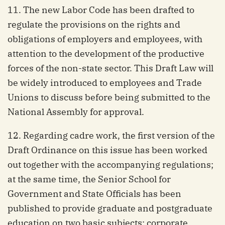
11. The new Labor Code has been drafted to
regulate the provisions on the rights and
obligations of employers and employees, with
attention to the development of the productive
forces of the non-state sector. This Draft Law will
be widely introduced to employees and Trade
Unions to discuss before being submitted to the
National Assembly for approval.
12. Regarding cadre work, the first version of the
Draft Ordinance on this issue has been worked
out together with the accompanying regulations;
at the same time, the Senior School for
Government and State Officials has been
published to provide graduate and postgraduate
education on two basic subjects: corporate