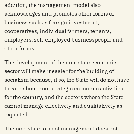
addition, the management model also
acknowledges and promotes other forms of
business such as foreign investment,
cooperatives, individual farmers, tenants,
employers, self-employed businesspeople and
other forms.
The development of the non-state economic
sector will make it easier for the building of
socialism because, if so, the State will do not have
to care about non-strategic economic activities
for the country, and the sectors where the State
cannot manage effectively and qualitatively as
expected.
The non-state form of management does not