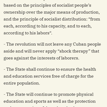
based on the principles of socialist people’s
ownership over the major means of production,
and the principle of socialist distribution: “from
each, according to his capacity, and to each,
according to his labors“.
- The revolution will not leave any Cuban people
aside and will never apply “shock therapy” that
goes against the interests of laborers.
- The State shall continue to ensure the health
and education services free of charge for the
entire population.
- The State will continue to promote physical
education and sports as well as the protection