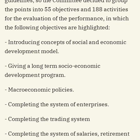
guidelines, so the Committee decided to group
the points into 55 objectives and 188 activities
for the evaluation of the performance, in which
the following objectives are highlighted:
- Introducing concepts of social and economic
development model.
- Giving a long term socio-economic
development program.
- Macroeconomic policies.
- Completing the system of enterprises.
- Completing the trading system
- Completing the system of salaries, retirement