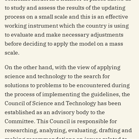
to study and assess the results of the updating
process on a small scale and this is an effective
working instrument which the country is using
to evaluate and make necessary adjustments
before deciding to apply the model on a mass
scale.
On the other hand, with the view of applying
science and technology to the search for
solutions to problems to be encountered during
the process of implementing the guidelines, the
Council of Science and Technology has been
established as an advisory body to the
Committee. This Council is responsible for
researching, analyzing, evaluating, drafting and