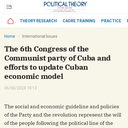
THEORY RESEARCH
CADRE TRAINING
PRACTICE
bình luận
Home
International Issues
The 6th Congress of the
Communist party of Cuba and
efforts to update Cuban
economic model
06/06/2024 10:13
Hủy
G
The social and economic guideline and policies
of the Party and the revolution represent the will
of the people following the political line of the