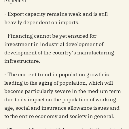
expected.
- Export capacity remains weak and is still
heavily dependent on imports.
- Financing cannot be yet ensured for
investment in industrial development of
development of the country‘s manufacturing
infrastructure.
- The current trend in population growth is
leading to the aging of population, which will
become particularly severe in the medium term
due to its impact on the population of working
age, social and insurance allowance issues and
to the entire economy and society in general.