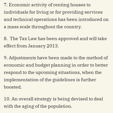
7. Economic activity of renting houses to
individuals for living or for providing services
and technical operations has been introduced on
a mass scale throughout the country.
8. The Tax Law has been approved and will take
effect from January 2013.
9. Adjustments have been made to the method of
economic and budget planning in order to better
respond to the upcoming situations, when the
implementation of the guidelines is further
boosted.
10. An overall strategy is being devised to deal
with the aging of the population.