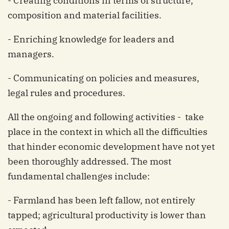
- Creating conditions in terms of structure,
composition and material facilities.
- Enriching knowledge for leaders and
managers.
- Communicating on policies and measures,
legal rules and procedures.
All the ongoing and following activities - take
place in the context in which all the difficulties
that hinder economic development have not yet
been thoroughly addressed. The most
fundamental challenges include:
- Farmland has been left fallow, not entirely
tapped; agricultural productivity is lower than