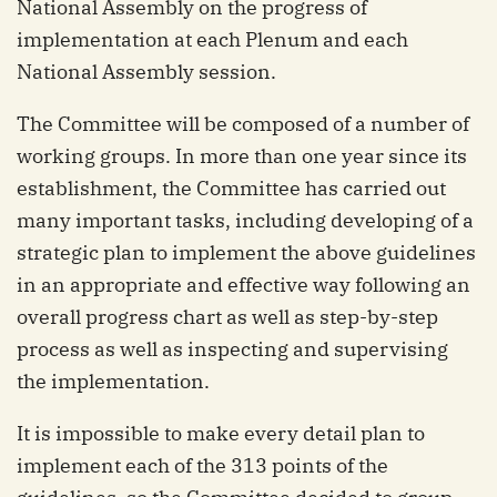
National Assembly on the progress of
implementation at each Plenum and each
National Assembly session.
The Committee will be composed of a number of
working groups. In more than one year since its
establishment, the Committee has carried out
many important tasks, including developing of a
strategic plan to implement the above guidelines
in an appropriate and effective way following an
overall progress chart as well as step-by-step
process as well as inspecting and supervising
the implementation.
It is impossible to make every detail plan to
implement each of the 313 points of the