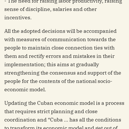
- The need for raising labor productivity, raising
sense of discipline, salaries and other
incentives.
All the adopted decisions will be accompanied
with measures of communication towards the
people to maintain close connection ties with
them and rectify errors and mistakes in their
implementation; this aims at gradually
strengthening the consensus and support of the
people for the contents of the national socio-
economic model.
Updating the Cuban economic model is a process
that requires strict planning and close
coordination and “Cuba ... has all the conditions
to transform its economic model and get out of