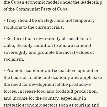
the Cuban economic model under the leadership
of the Communist Party of Cuba.
- They should be strategic and not temporary
solutions to the current crisis.
- Reaffirm the irreversibility of socialism in
Cuba, the only condition to ensure national
sovereignty and promote the moral values ​​of
socialism.
- Promote economic and social development on
the basis of an efficient economy and emphasize
the need for development of the productive
forces, increase food and foodstuff production,
and income for the country, especially in
strategic economic sectors such as tourism and