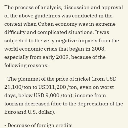
The process of analysis, discussion and approval
of the above guidelines was conducted in the
context when Cuban economy was in extreme
difficulty and complicated situations. It was
subjected to the very negative impacts from the
world economic crisis that began in 2008,
especially from early 2009, because of the
following reasons:
- The plummet of the price of nickel (from USD
21,100/ton to USD11,200 /ton, even on worst
days, below USD 9,000 /ton); income from
tourism decreased (due to the depreciation of the
Euro and U.S. dollar).
- Decrease of foreign credits