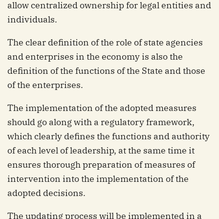
allow centralized ownership for legal entities and
individuals.
The clear definition of the role of state agencies
and enterprises in the economy is also the
definition of the functions of the State and those
of the enterprises.
The implementation of the adopted measures
should go along with a regulatory framework,
which clearly defines the functions and authority
of each level of leadership, at the same time it
ensures thorough preparation of measures of
intervention into the implementation of the
adopted decisions.
The updating process will be implemented in a