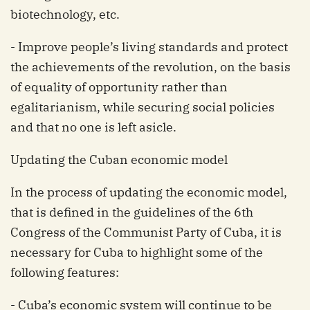
biotechnology, etc.
- Improve people’s living standards and protect
the achievements of the revolution, on the basis
of equality of opportunity rather than
egalitarianism, while securing social policies
and that no one is left asicle.
Updating the Cuban economic model
In the process of updating the economic model,
that is defined in the guidelines of the 6th
Congress of the Communist Party of Cuba, it is
necessary for Cuba to highlight some of the
following features:
- Cuba’s economic system will continue to be