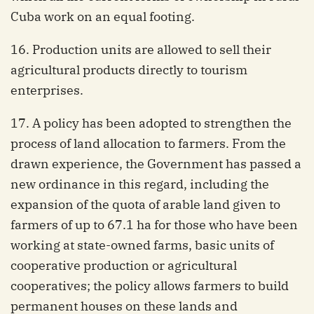
Cuba work on an equal footing.
16. Production units are allowed to sell their
agricultural products directly to tourism
enterprises.
17. A policy has been adopted to strengthen the
process of land allocation to farmers. From the
drawn experience, the Government has passed a
new ordinance in this regard, including the
expansion of the quota of arable land given to
farmers of up to 67.1 ha for those who have been
working at state-owned farms, basic units of
cooperative production or agricultural
cooperatives; the policy allows farmers to build
permanent houses on these lands and