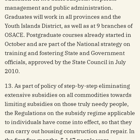
management and public administration.
Graduates will work in all provinces and the
Youth Islands District, as well as at 9 branches of
OSACE. Postgraduate courses already started in
October and are part of the National strategy on
training and fostering State and Government
officials, approved by the State Council in July
2010.
13. As part of policy of step-by-step eliminating
extensive subsidies on all commodities towards
limiting subsidies on those truly needy people,
the Regulations on the subsidy regime applicable
to individuals have come into effect, so that they
can carry out housing construction and repair. In