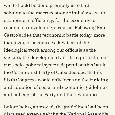
what should be done promptly is to find a
solution to the macroeconomic imbalances and
economic in efficiency, for the economy to
resume its development course. Following Raul
Castro’s idea that “economic battle today, more
than ever, is becoming a key task of the
ideological work among our officials as the
sustainable development and firm protection of
our socio-political system depend on this battle“,
the Communist Party of Cuba decided that its
Sixth Congress would only focus on the building
and adoption of social and economic guidelines
and policies of the Party and the revolution.
Before being approved, the guidelines had been
discussed extensively by the National Assembly