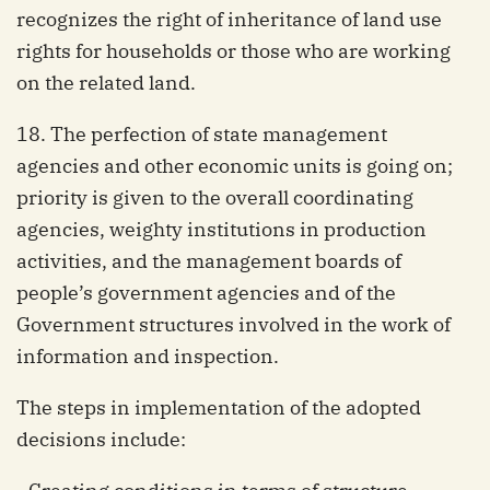
recognizes the right of inheritance of land use
rights for households or those who are working
on the related land.
18. The perfection of state management
agencies and other economic units is going on;
priority is given to the overall coordinating
agencies, weighty institutions in production
activities, and the management boards of
people’s government agencies and of the
Government structures involved in the work of
information and inspection.
The steps in implementation of the adopted
decisions include: