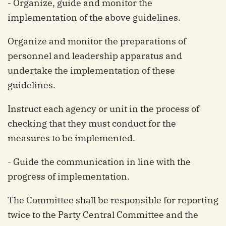
- Organize, guide and monitor the
implementation of the above guidelines.
Organize and monitor the preparations of
personnel and leadership apparatus and
undertake the implementation of these
guidelines.
Instruct each agency or unit in the process of
checking that they must conduct for the
measures to be implemented.
- Guide the communication in line with the
progress of implementation.
The Committee shall be responsible for reporting
twice to the Party Central Committee and the