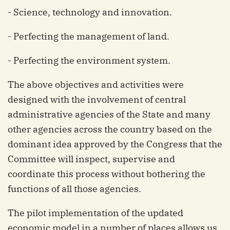
- Science, technology and innovation.
- Perfecting the management of land.
- Perfecting the environment system.
The above objectives and activities were
designed with the involvement of central
administrative agencies of the State and many
other agencies across the country based on the
dominant idea approved by the Congress that the
Committee will inspect, supervise and
coordinate this process without bothering the
functions of all those agencies.
The pilot implementation of the updated
economic model in a number of places allows us