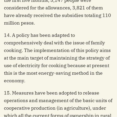
the first five months, 5,147 people were
considered for the allowances, 3,821 of them
have already received the subsidies totaling 110
million pesos.
14. A policy has been adapted to
comprehensively deal with the issue of family
cooking. The implementation of this policy aims
at the main target of maintaining the strategy of
use of electricity for cooking because at present
this is the most energy-saving method in the
economy.
15. Measures have been adopted to release
operations and management of the basic units of
cooperative production (in agriculture), under
which all the current forms of ownership in rural