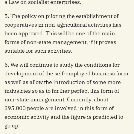
a Law on socialist enterprises.
5. The policy on piloting the establishment of
cooperatives in non-agricultural activities has
been approved. This will be one of the main
forms of non-state management, if it proves
suitable for such activities.
6. We will continue to study the conditions for
development of the self-employed business form
as well as allow the introduction of some more
industries so as to further perfect this form of
non-state management. Currently, about
395,000 people are involved in this form of
economic activity and the figure is predicted to
go up.