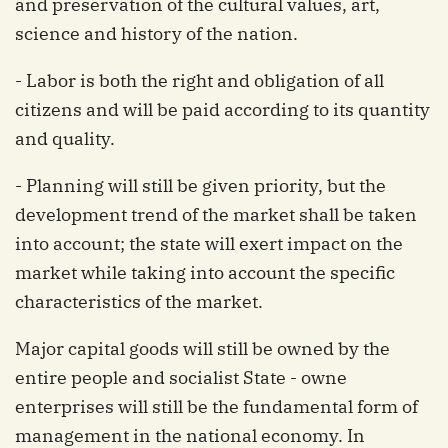
and preservation of the cultural values, art,
science and history of the nation.
- Labor is both the right and obligation of all
citizens and will be paid according to its quantity
and quality.
- Planning will still be given priority, but the
development trend of the market shall be taken
into account; the state will exert impact on the
market while taking into account the specific
characteristics of the market.
Major capital goods will still be owned by the
entire people and socialist State - owne
enterprises will still be the fundamental form of
management in the national economy. In