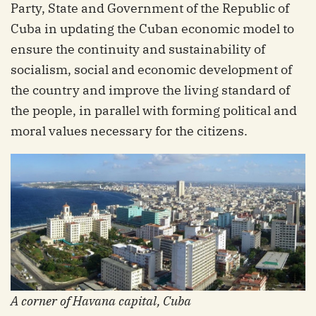
Party, State and Government of the Republic of
Cuba in updating the Cuban economic model to
ensure the continuity and sustainability of
socialism, social and economic development of
the country and improve the living standard of
the people, in parallel with forming political and
moral values ​​necessary for the citizens.
A corner of Havana capital, Cuba