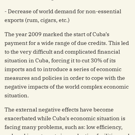
- Decrease of world demand for non-essential
exports (rum, cigars, etc.)
The year 2009 marked the start of Cuba’s
payment for a wide range of due credits. This led
to the very difficult and complicated financial
situation in Cuba, forcing it to cut 30% of its
imports and to introduce a series of economic
measures and policies in order to cope with the
negative impacts of the world complex economic
situation.
The external negative effects have become
exacerbated while Cuba’s economic situation is
facing many problems, such as: low efficiency,