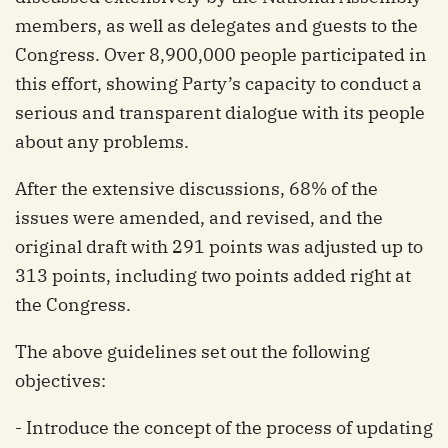
members, as well as delegates and guests to the
Congress. Over 8,900,000 people participated in
this effort, showing Party’s capacity to conduct a
serious and transparent dialogue with its people
about any problems.
After the extensive discussions, 68% of the
issues were amended, and revised, and the
original draft with 291 points was adjusted up to
313 points, including two points added right at
the Congress.
The above guidelines set out the following
objectives:
- Introduce the concept of the process of updating