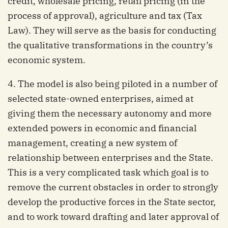
credit, wholesale pricing, retail pricing (in the
process of approval), agriculture and tax (Tax
Law). They will serve as the basis for conducting
the qualitative transformations in the country’s
economic system.
4. The model is also being piloted in a number of
selected state-owned enterprises, aimed at
giving them the necessary autonomy and more
extended powers in economic and financial
management, creating a new system of
relationship between enterprises and the State.
This is a very complicated task which goal is to
remove the current obstacles in order to strongly
develop the productive forces in the State sector,
and to work toward drafting and later approval of