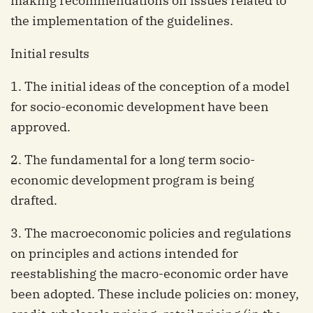
making recommendations on issues related to
the implementation of the guidelines.
Initial results
1. The initial ideas of the conception of a model
for socio-economic development have been
approved.
2. The fundamental for a long term socio-
economic development program is being
drafted.
3. The macroeconomic policies and regulations
on principles and actions intended for
reestablishing the macro-economic order have
been adopted. These include policies on: money,