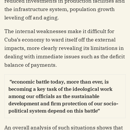
reduced investments in production facilities and
the infrastructure system, population growth
leveling off and aging.
The internal weaknesses make it difficult for
Cuba’s economy to ward itself off the external
impacts, more clearly revealing its limitations in
dealing with immediate issues such as the deficit
balance of payments.
“economic battle today, more than ever, is
becoming a key task of the ideological work
among our officials as the sustainable
development and firm protection of our socio-
political system depend on this battle“
An overall analysis of such situations shows that