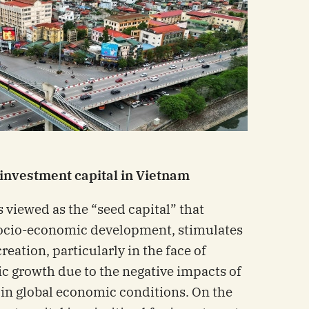
 investment capital in Vietnam
s viewed as the “seed capital” that
socio-economic development, stimulates
eation, particularly in the face of
c growth due to the negative impacts of
in global economic conditions. On the