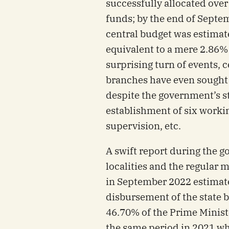
successfully allocated over
funds; by the end of Sept
central budget was estimat
equivalent to a mere 2.86% 
surprising turn of events, c
branches have even sought 
despite the government’s st
establishment of six worki
supervision, etc.
A swift report during the 
localities and the regular 
in September 2022 estimate
disbursement of the state 
46.70% of the Prime Minist
the same period in 2021 w