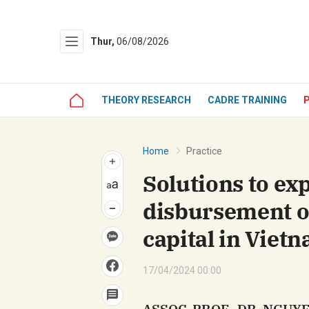
Thur,
06/08/2026
Gửi 
THEORY RESEARCH
CADRE TRAINING
Home
Practice
Solutions to ex
disbursement o
capital in Viet
17/04/2024 00:00