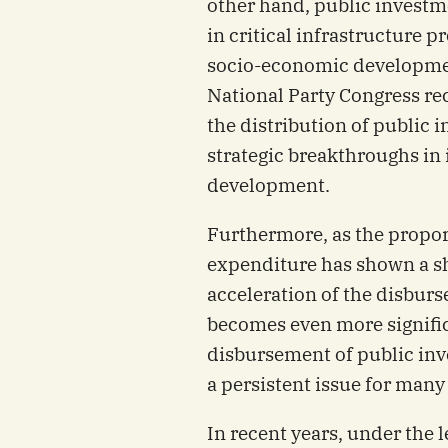
other hand, public investme
in critical infrastructure pr
socio-economic development
National Party Congress rec
the distribution of public
strategic breakthroughs in
development.
Furthermore, as the proport
expenditure has shown a sha
acceleration of the disbur
becomes even more signific
disbursement of public inv
a persistent issue for many
In recent years, under the 