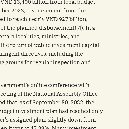
 VND 13,400 billion from local budget
ember 2022, disbursement from the
ed to reach nearly VND 927 billion,
of the planned disbursement)(4). In a
ertain localities, ministries, and
the return of public investment capital,
ringent directives, including the
ng groups for regular inspection and
government’s online conference with
meeting of the National Assembly Office
d that, as of September 30, 2022, the
budget investment plan had reached only
er’s assigned plan, slightly down from
hen it was at 47.38%. Many investment