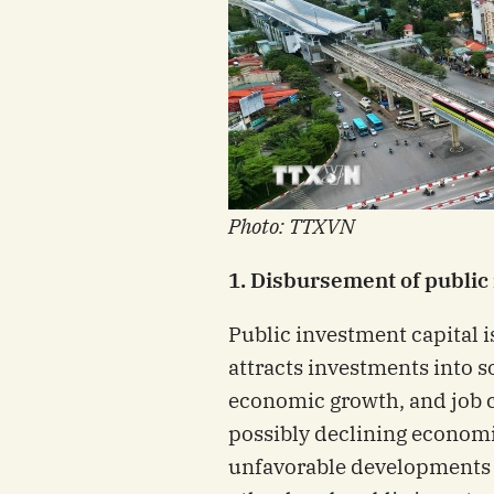
Photo: TTXVN
1. Disbursement of public
Public investment capital i
attracts investments into 
economic growth, and job cr
possibly declining economi
unfavorable developments 