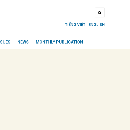
TIẾNG VIỆT
ENGLISH
SSUES
NEWS
MONTHLY PUBLICATION
ửi