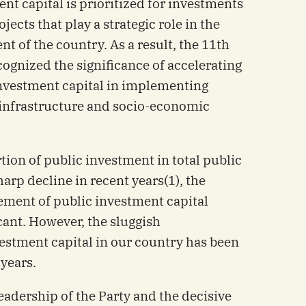
nt capital is prioritized for investments
ojects that play a strategic role in the
 of the country. As a result, the 11th
ognized the significance of accelerating
 investment capital in implementing
 infrastructure and socio-economic
ion of public investment in total public
rp decline in recent years(1), the
sement of public investment capital
ant. However, the sluggish
estment capital in our country has been
 years.
leadership of the Party and the decisive