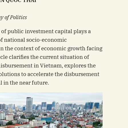
EN QUOC THAI
 of Politics
of public investment capital plays a
 of national socio-economic
in the context of economic growth facing
icle clarifies the current situation of
disbursement in Vietnam, explores the
olutions to accelerate the disbursement
 in the near future.