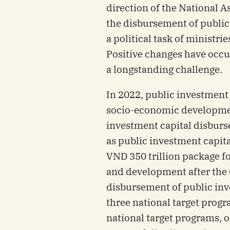
direction of the National 
the disbursement of public
a political task of ministri
Positive changes have occ
a longstanding challenge.
In 2022, public investment p
socio-economic developmen
investment capital disbu
as public investment capita
VND 350 trillion package f
and development after the
disbursement of public inv
three national target progr
national target programs, on