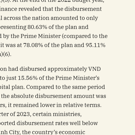
Finance revealed that the disbursement
al across the nation amounted to only
presenting 80.63% of the plan and
d by the Prime Minister (compared to the
it was at 78.08% of the plan and 95.11%
)(6).
ation had disbursed approximately VND
 to just 15.56% of the Prime Minister’s
ital plan. Compared to the same period
h the absolute disbursement amount was
rs, it remained lower in relative terms.
rter of 2023, certain ministries,
eported disbursement rates well below
inh City, the country’s economic