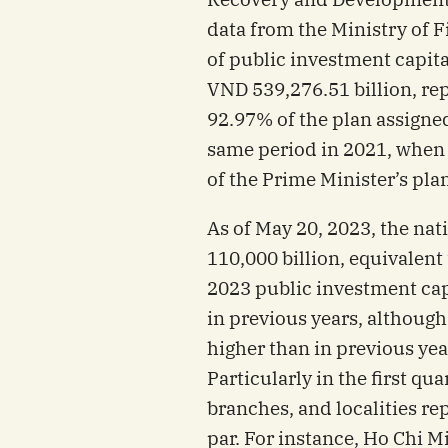
data from the Ministry of 
of public investment capit
VND 539,276.51 billion, re
92.97% of the plan assigne
same period in 2021, when 
of the Prime Minister’s plan
As of May 20, 2023, the n
110,000 billion, equivalent
2023 public investment cap
in previous years, althoug
higher than in previous yea
Particularly in the first qua
branches, and localities r
par. For instance, Ho Chi M