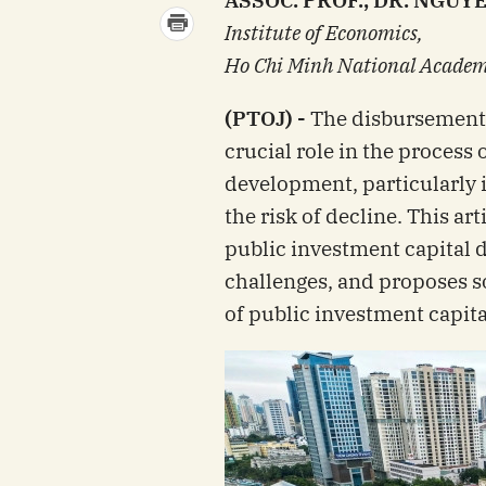
ASSOC. PROF., DR. NGUY
Institute of Economics,
Ho Chi Minh National Academy
(PTOJ) -
The disbursement 
crucial role in the process
development, particularly 
the risk of decline. This art
public investment capital 
challenges, and proposes s
of public investment capital