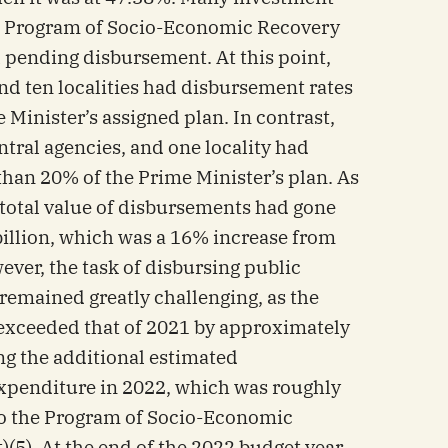
he Program of Socio-Economic Recovery
 pending disbursement. At this point,
nd ten localities had disbursement rates
Minister’s assigned plan. In contrast,
ntral agencies, and one locality had
than 20% of the Prime Minister’s plan. As
 total value of disbursements had gone
illion, which was a 16% increase from
ver, the task of disbursing public
remained greatly challenging, as the
d exceeded that of 2021 by approximately
ng the additional estimated
penditure in 2022, which was roughly
to the Program of Socio-Economic
5). At the end of the 2022 budget year,