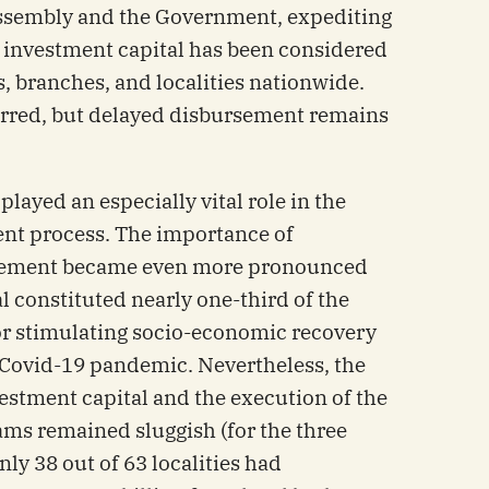
Assembly and the Government, expediting
 investment capital has been considered
es, branches, and localities nationwide.
urred, but delayed disbursement remains
layed an especially vital role in the
t process. The importance of
rsement became even more pronounced
l constituted nearly one-third of the
or stimulating socio-economic recovery
 Covid-19 pandemic. Nevertheless, the
estment capital and the execution of the
ams remained sluggish (for the three
ly 38 out of 63 localities had