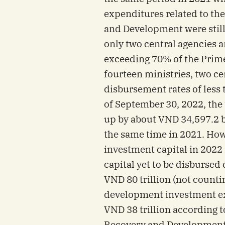
expenditures related to t
and Development were still
only two central agencies a
exceeding 70% of the Prime 
fourteen ministries, two ce
disbursement rates of less 
of September 30, 2022, the
up by about VND 34,597.2 b
the same time in 2021. Howe
investment capital in 2022 
capital yet to be disburse
VND 80 trillion (not counti
development investment ex
VND 38 trillion according 
Recovery and Development)(