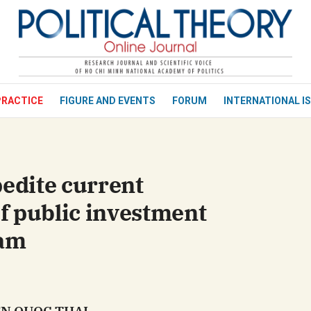
bình luận
PRACTICE
FIGURE AND EVENTS
FORUM
INTERNATIONAL I
pedite current
f public investment
nam
Hủy
G