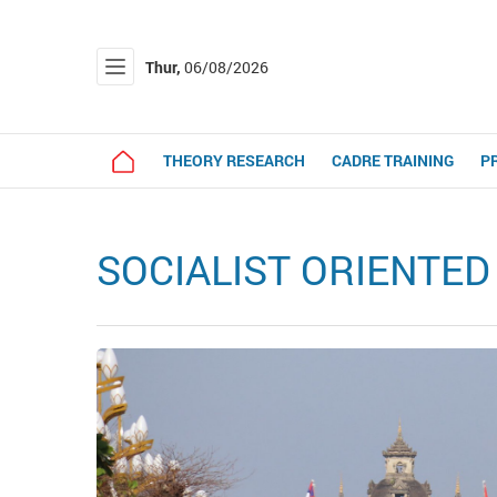
Thur,
06/08/2026
THEORY RESEARCH
CADRE TRAINING
P
SOCIALIST ORIENTE