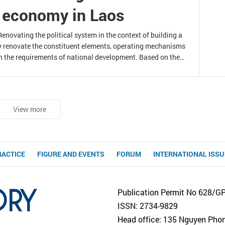
t economy in Laos
novating the political system in the context of building a
y renovate the constituent elements, operating mechanisms
h the requirements of national development. Based on the
 a socialist-oriented market economy in Laos, this article
ating the Lao political system to
View more
RACTICE
FIGURE AND EVENTS
FORUM
INTERNATIONAL ISS
Publication Permit No 628/G
ISSN: 2734-9829
Head office: 135 Nguyen Phong