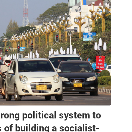
trong political system to
of building a socialist-