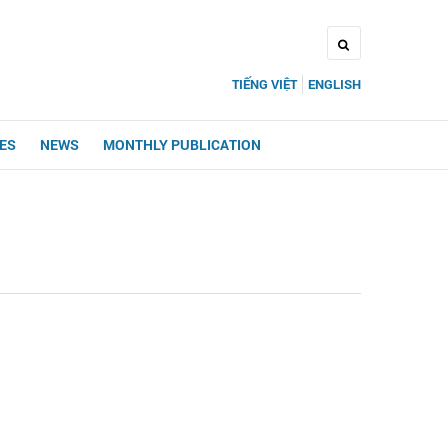
TIẾNG VIỆT
ENGLISH
UES
NEWS
MONTHLY PUBLICATION