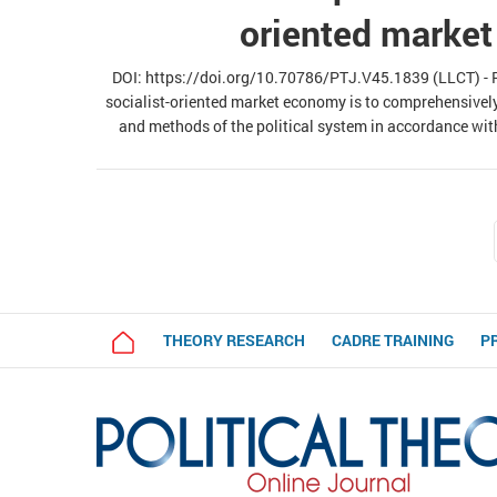
oriented marke
DOI: https://doi.org/10.70786/PTJ.V45.1839 (LLCT) - Re
socialist-oriented market economy is to comprehensivel
and methods of the political system in accordance wit
analysis of objective laws and requirements of building
proposes directions for renov
THEORY RESEARCH
CADRE TRAINING
P