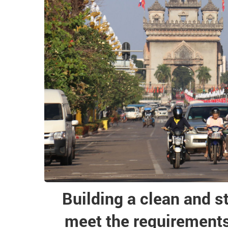
Building a clean and s
meet the requirements 