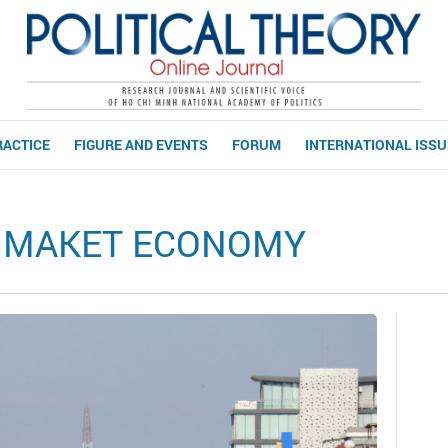
RACTICE
FIGURE AND EVENTS
FORUM
INTERNATIONAL ISS
D MAKET ECONOMY