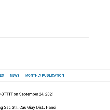
UES
NEWS
MONTHLY PUBLICATION
P-BTTTT on September 24, 2021
 Sac Str., Cau Giay Dist., Hanoi