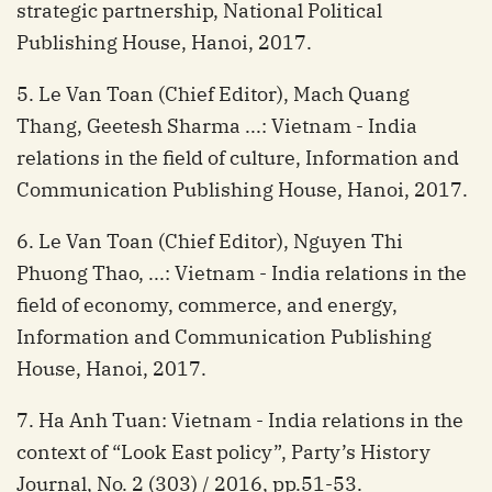
strategic partnership, National Political
Publishing House, Hanoi, 2017.
5. Le Van Toan (Chief Editor), Mach Quang
Thang, Geetesh Sharma ...: Vietnam - India
relations in the field of culture, Information and
Communication Publishing House, Hanoi, 2017.
6. Le Van Toan (Chief Editor), Nguyen Thi
Phuong Thao, ...: Vietnam - India relations in the
field of economy, commerce, and energy,
Information and Communication Publishing
House, Hanoi, 2017.
7. Ha Anh Tuan: Vietnam - India relations in the
context of “Look East policy”, Party’s History
Journal, No. 2 (303) / 2016, pp.51-53.