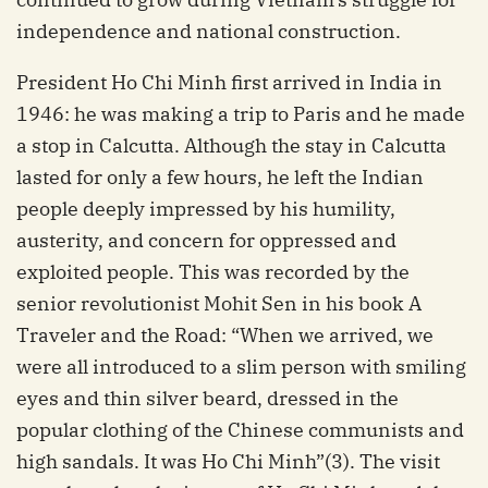
independence and national construction.
President Ho Chi Minh first arrived in India in
1946: he was making a trip to Paris and he made
a stop in Calcutta. Although the stay in Calcutta
lasted for only a few hours, he left the Indian
people deeply impressed by his humility,
austerity, and concern for oppressed and
exploited people. This was recorded by the
senior revolutionist Mohit Sen in his book A
Traveler and the Road: “When we arrived, we
were all introduced to a slim person with smiling
eyes and thin silver beard, dressed in the
popular clothing of the Chinese communists and
high sandals. It was Ho Chi Minh”(3). The visit