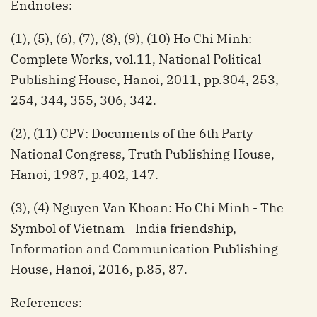
Endnotes:
(1), (5), (6), (7), (8), (9), (10) Ho Chi Minh:
Complete Works, vol.11, National Political
Publishing House, Hanoi, 2011, pp.304, 253,
254, 344, 355, 306, 342.
(2), (11) CPV: Documents of the 6th Party
National Congress, Truth Publishing House,
Hanoi, 1987, p.402, 147.
(3), (4) Nguyen Van Khoan: Ho Chi Minh - The
Symbol of Vietnam - India friendship,
Information and Communication Publishing
House, Hanoi, 2016, p.85, 87.
References: