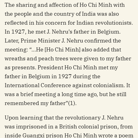
The sharing and affection of Ho Chi Minh with
the people and the country of India was also
reflected in his concern for Indian revolutionists.
In 1927, he met J. Nehru’s father in Belgium.
Later, Prime Minister J. Nehru confirmed the
meeting: “...He [Ho Chi Minh] also added that
wreaths and peach trees were given to my father
as presents. President Ho Chi Minh met my
father in Belgium in 1927 during the
International Conference against colonialism. It
was a brief meeting a long time ago, but he still
remembered my father”(1).
Upon learning that the revolutionary J. Nehru
was imprisoned in a British colonial prison, from
inside Guangxi prison Ho Chi Minh wrote a poem