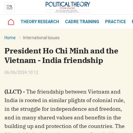
THEORY RESEARCH
CADRE TRAINING
PRACTICE
bình luận
Home
International Issues
President Ho Chi Minh and the
Vietnam - India friendship
06/06/2024 10:12
(LLCT) -
The friendship between Vietnam and
Hủy
G
India is rooted in similar plights of colonial rule,
in the struggle for independence and freedom,
and in many shared values and benefits in the
building up and protection of the countries. The