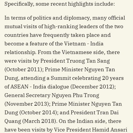
Specifically, some recent highlights include:
In terms of politics and diplomacy, many official
mutual visits of high-ranking leaders of the two
countries have frequently taken place and
become a feature of the Vietnam - India
relationship. From the Vietnamese side, there
were visits by President Truong Tan Sang
(October 2011); Prime Minister Nguyen Tan
Dung, attending a Summit celebrating 20 years
of ASEAN - India dialogue (December 2012);
General Secretary Nguyen Phu Trong
(November 2013); Prime Minister Nguyen Tan
Dung (October 2014); and President Tran Dai
Quang (March 2018). On the Indian side, there
have been visits by Vice President Hamid Ansari