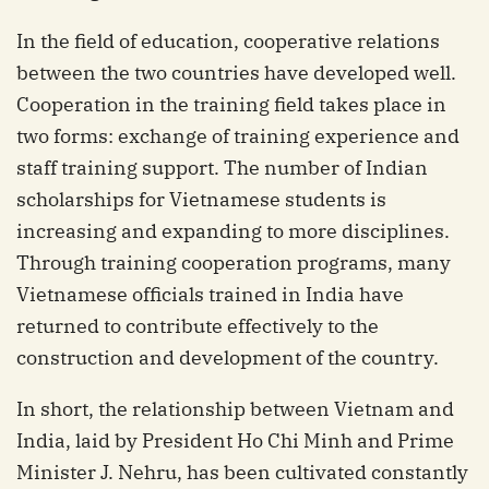
In the field of education, cooperative relations
between the two countries have developed well.
Cooperation in the training field takes place in
two forms: exchange of training experience and
staff training support. The number of Indian
scholarships for Vietnamese students is
increasing and expanding to more disciplines.
Through training cooperation programs, many
Vietnamese officials trained in India have
returned to contribute effectively to the
construction and development of the country.
In short, the relationship between Vietnam and
India, laid by President Ho Chi Minh and Prime
Minister J. Nehru, has been cultivated constantly