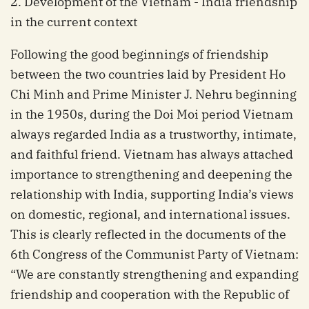
2. Development of the Vietnam - India friendship
in the current context
Following the good beginnings of friendship
between the two countries laid by President Ho
Chi Minh and Prime Minister J. Nehru beginning
in the 1950s, during the Doi Moi period Vietnam
always regarded India as a trustworthy, intimate,
and faithful friend. Vietnam has always attached
importance to strengthening and deepening the
relationship with India, supporting India’s views
on domestic, regional, and international issues.
This is clearly reflected in the documents of the
6th Congress of the Communist Party of Vietnam:
“We are constantly strengthening and expanding
friendship and cooperation with the Republic of