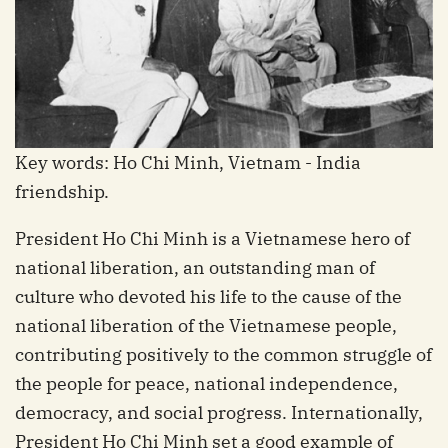
Key words: Ho Chi Minh, Vietnam - India
friendship.
President Ho Chi Minh is a Vietnamese hero of
national liberation, an outstanding man of
culture who devoted his life to the cause of the
national liberation of the Vietnamese people,
contributing positively to the common struggle of
the people for peace, national independence,
democracy, and social progress. Internationally,
President Ho Chi Minh set a good example of