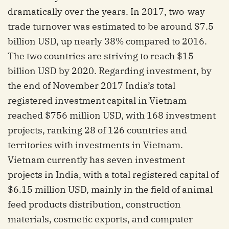
dramatically over the years. In 2017, two-way
trade turnover was estimated to be around $7.5
billion USD, up nearly 38% compared to 2016.
The two countries are striving to reach $15
billion USD by 2020. Regarding investment, by
the end of November 2017 India’s total
registered investment capital in Vietnam
reached $756 million USD, with 168 investment
projects, ranking 28 of 126 countries and
territories with investments in Vietnam.
Vietnam currently has seven investment
projects in India, with a total registered capital of
$6.15 million USD, mainly in the field of animal
feed products distribution, construction
materials, cosmetic exports, and computer