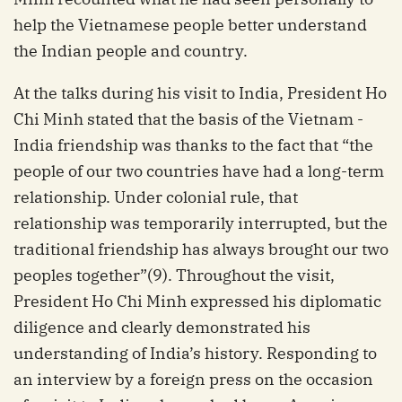
help the Vietnamese people better understand
the Indian people and country.
At the talks during his visit to India, President Ho
Chi Minh stated that the basis of the Vietnam -
India friendship was thanks to the fact that “the
people of our two countries have had a long-term
relationship. Under colonial rule, that
relationship was temporarily interrupted, but the
traditional friendship has always brought our two
peoples together”(9). Throughout the visit,
President Ho Chi Minh expressed his diplomatic
diligence and clearly demonstrated his
understanding of India’s history. Responding to
an interview by a foreign press on the occasion