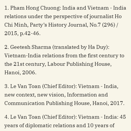
1. Pham Hong Chuong: India and Vietnam - India
relations under the perspective of journalist Ho
Chi Minh, Party’s History Journal, No.7 (296) /
2015, p.42-46.
2. Geetesh Sharma (translated by Ha Duy):
Vietnam-India relations from the first century to
the 21st century, Labour Publishing House,
Hanoi, 2006.
3. Le Van Toan (Chief Editor): Vietnam - India,
new context, new vision, Information and
Communication Publishing House, Hanoi, 2017.
4. Le Van Toan (Chief Editor): Vietnam - India: 45
years of diplomatic relations and 10 years of