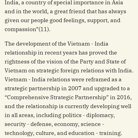
India, a country of special importance in Asia
and in the world, a great friend that has always
given our people good feelings, support, and
compassion”(11).
The development of the Vietnam - India
relationship in recent years has proved the
rightness of the vision of the Party and State of
Vietnam on strategic foreign relations with India.
Vietnam - India relations were reframed as a
strategic partnership in 2007 and upgraded to a
“Comprehensive Strategic Partnership” in 2016,
and the relationship is currently developing well
in all areas, including politics - diplomacy,
security - defense, economy, science -
technology, culture, and education - training.