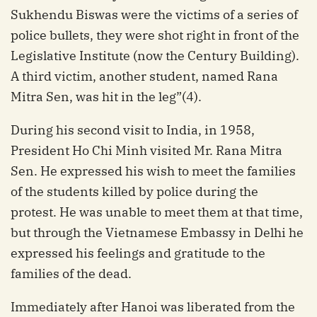
Sukhendu Biswas were the victims of a series of
police bullets, they were shot right in front of the
Legislative Institute (now the Century Building).
A third victim, another student, named Rana
Mitra Sen, was hit in the leg”(4).
During his second visit to India, in 1958,
President Ho Chi Minh visited Mr. Rana Mitra
Sen. He expressed his wish to meet the families
of the students killed by police during the
protest. He was unable to meet them at that time,
but through the Vietnamese Embassy in Delhi he
expressed his feelings and gratitude to the
families of the dead.
Immediately after Hanoi was liberated from the