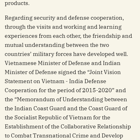
products.
Regarding security and defense cooperation,
through the visits and working and learning
experiences from each other, the friendship and
mutual understanding between the two
countries’ military forces have developed well.
Vietnamese Minister of Defense and Indian
Minister of Defense signed the “Joint Vision
Statement on Vietnam - India Defense
Cooperation for the period of 2015-2020” and
the “Memorandum of Understanding between
the Indian Coast Guard and the Coast Guard of
the Socialist Republic of Vietnam for the
Establishment of the Collaborative Relationship
to Combat Transnational Crime and Develop