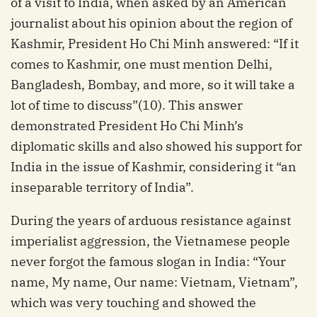
of a visit to India, when asked by an American
journalist about his opinion about the region of
Kashmir, President Ho Chi Minh answered: “If it
comes to Kashmir, one must mention Delhi,
Bangladesh, Bombay, and more, so it will take a
lot of time to discuss”(10). This answer
demonstrated President Ho Chi Minh’s
diplomatic skills and also showed his support for
India in the issue of Kashmir, considering it “an
inseparable territory of India”.
During the years of arduous resistance against
imperialist aggression, the Vietnamese people
never forgot the famous slogan in India: “Your
name, My name, Our name: Vietnam, Vietnam”,
which was very touching and showed the