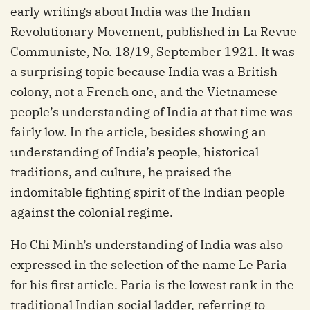
early writings about India was the Indian
Revolutionary Movement, published in La Revue
Communiste, No. 18/19, September 1921. It was
a surprising topic because India was a British
colony, not a French one, and the Vietnamese
people’s understanding of India at that time was
fairly low. In the article, besides showing an
understanding of India’s people, historical
traditions, and culture, he praised the
indomitable fighting spirit of the Indian people
against the colonial regime.
Ho Chi Minh’s understanding of India was also
expressed in the selection of the name Le Paria
for his first article. Paria is the lowest rank in the
traditional Indian social ladder, referring to