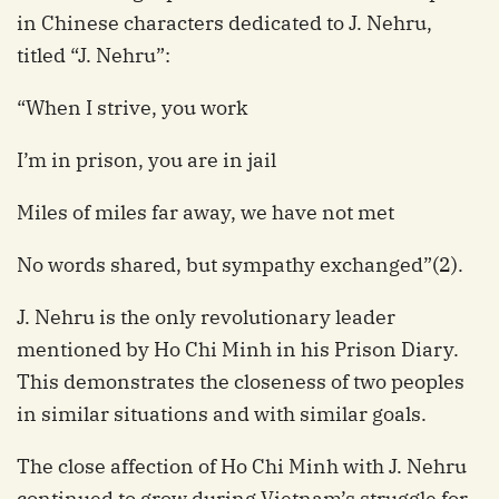
in Chinese characters dedicated to J. Nehru,
titled “J. Nehru”:
“When I strive, you work
I’m in prison, you are in jail
Miles of miles far away, we have not met
No words shared, but sympathy exchanged”(2).
J. Nehru is the only revolutionary leader
mentioned by Ho Chi Minh in his Prison Diary.
This demonstrates the closeness of two peoples
in similar situations and with similar goals.
The close affection of Ho Chi Minh with J. Nehru
continued to grow during Vietnam’s struggle for