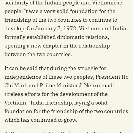
solidarity of the Indian people and Vietnamese
people. It was a very solid foundation for the
friendship of the two countries to continue to
develop. On January 7, 1972, Vietnam and India
formally established diplomatic relations,
opening a new chapter in the relationship
between the two countries.
It can be said that during the struggle for
independence of these two peoples, President Ho
Chi Minh and Prime Minister J. Nehru made
tireless efforts for the development of the
Vietnam - India friendship, laying a solid
foundation for the friendship of the two countries
which has continued to grow.