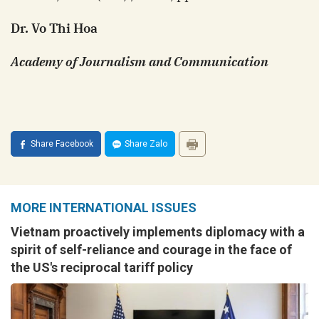
Dr. Vo Thi Hoa
Academy of Journalism and Communication
Share Facebook
Share Zalo
MORE INTERNATIONAL ISSUES
Vietnam proactively implements diplomacy with a
spirit of self-reliance and courage in the face of
the US's reciprocal tariff policy