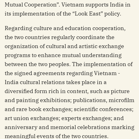
Mutual Cooperation”. Vietnam supports India in
its implementation of the “Look East” policy.
Regarding culture and education cooperation,
the two countries regularly coordinate the
organization of cultural and artistic exchange
programs to enhance mutual understanding
between the two peoples. The implementation of
the signed agreements regarding Vietnam -
India cultural relations takes place in a
diversified form rich in content, such as picture
and painting exhibitions; publications, microfilm
and rare book exchanges; scientific conferences;
art union exchanges; experts exchanges; and
anniversary and memorial celebrations marking
meaningful events of the two countries.