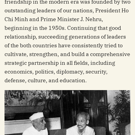
friendship in the modern era was founded by two
outstanding leaders of our nations, President Ho
Chi Minh and Prime Minister J. Nehru,
beginning in the 1950s. Continuing that good
relationship, succeeding generations of leaders
of the both countries have consistently tried to
cultivate, strengthen, and build a comprehensive
strategic partnership in all fields, including
economics, politics, diplomacy, security,
defense, culture, and education.