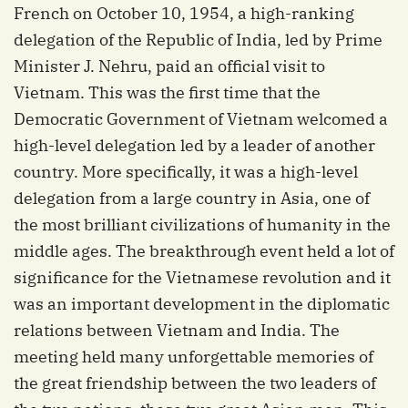
French on October 10, 1954, a high-ranking
delegation of the Republic of India, led by Prime
Minister J. Nehru, paid an official visit to
Vietnam. This was the first time that the
Democratic Government of Vietnam welcomed a
high-level delegation led by a leader of another
country. More specifically, it was a high-level
delegation from a large country in Asia, one of
the most brilliant civilizations of humanity in the
middle ages. The breakthrough event held a lot of
significance for the Vietnamese revolution and it
was an important development in the diplomatic
relations between Vietnam and India. The
meeting held many unforgettable memories of
the great friendship between the two leaders of