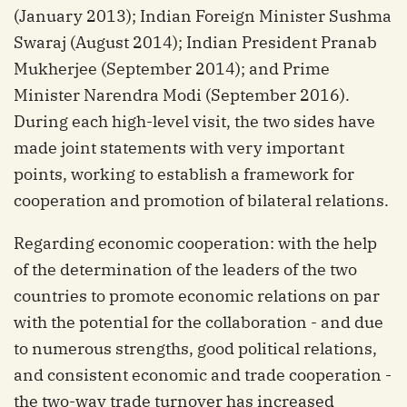
(January 2013); Indian Foreign Minister Sushma
Swaraj (August 2014); Indian President Pranab
Mukherjee (September 2014); and Prime
Minister Narendra Modi (September 2016).
During each high-level visit, the two sides have
made joint statements with very important
points, working to establish a framework for
cooperation and promotion of bilateral relations.
Regarding economic cooperation: with the help
of the determination of the leaders of the two
countries to promote economic relations on par
with the potential for the collaboration - and due
to numerous strengths, good political relations,
and consistent economic and trade cooperation -
the two-way trade turnover has increased