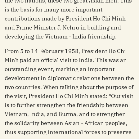
the two nations, these two great Asian men. This
is the basis for many more important
contributions made by President Ho Chi Minh
and Prime Minister J. Nehru in building and
developing the Vietnam - India friendship.
From 5 to 14 February 1958, President Ho Chi
Minh paid an official visit to India. This was an
outstanding event, marking an important
development in diplomatic relations between the
two countries. When talking about the purpose of
the visit, President Ho Chi Minh stated: “Out visit
is to further strengthen the friendship between
Vietnam, India, and Burma, and to strengthen
the solidarity between Asian - African peoples,
thus supporting international forces to preserve