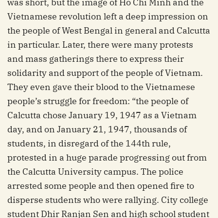
was short, but the image of Ho Chi Minh and the
Vietnamese revolution left a deep impression on
the people of West Bengal in general and Calcutta
in particular. Later, there were many protests
and mass gatherings there to express their
solidarity and support of the people of Vietnam.
They even gave their blood to the Vietnamese
people’s struggle for freedom: “the people of
Calcutta chose January 19, 1947 as a Vietnam
day, and on January 21, 1947, thousands of
students, in disregard of the 144th rule,
protested in a huge parade progressing out from
the Calcutta University campus. The police
arrested some people and then opened fire to
disperse students who were rallying. City college
student Dhir Ranjan Sen and high school student