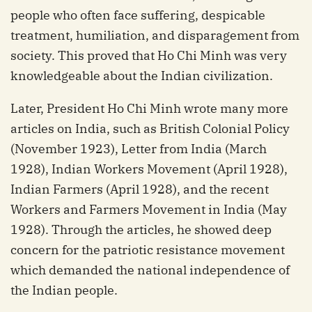
people who often face suffering, despicable
treatment, humiliation, and disparagement from
society. This proved that Ho Chi Minh was very
knowledgeable about the Indian civilization.
Later, President Ho Chi Minh wrote many more
articles on India, such as British Colonial Policy
(November 1923), Letter from India (March
1928), Indian Workers Movement (April 1928),
Indian Farmers (April 1928), and the recent
Workers and Farmers Movement in India (May
1928). Through the articles, he showed deep
concern for the patriotic resistance movement
which demanded the national independence of
the Indian people.