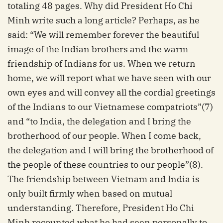
totaling 48 pages. Why did President Ho Chi
Minh write such a long article? Perhaps, as he
said: “We will remember forever the beautiful
image of the Indian brothers and the warm
friendship of Indians for us. When we return
home, we will report what we have seen with our
own eyes and will convey all the cordial greetings
of the Indians to our Vietnamese compatriots”(7)
and “to India, the delegation and I bring the
brotherhood of our people. When I come back,
the delegation and I will bring the brotherhood of
the people of these countries to our people”(8).
The friendship between Vietnam and India is
only built firmly when based on mutual
understanding. Therefore, President Ho Chi
Minh recounted what he had seen personally to