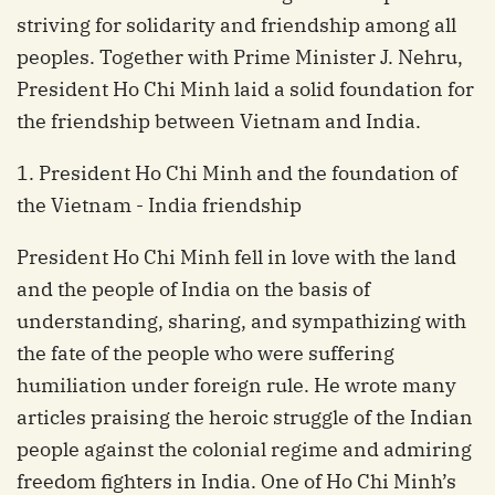
striving for solidarity and friendship among all
peoples. Together with Prime Minister J. Nehru,
President Ho Chi Minh laid a solid foundation for
the friendship between Vietnam and India.
1. President Ho Chi Minh and the foundation of
the Vietnam - India friendship
President Ho Chi Minh fell in love with the land
and the people of India on the basis of
understanding, sharing, and sympathizing with
the fate of the people who were suffering
humiliation under foreign rule. He wrote many
articles praising the heroic struggle of the Indian
people against the colonial regime and admiring
freedom fighters in India. One of Ho Chi Minh’s