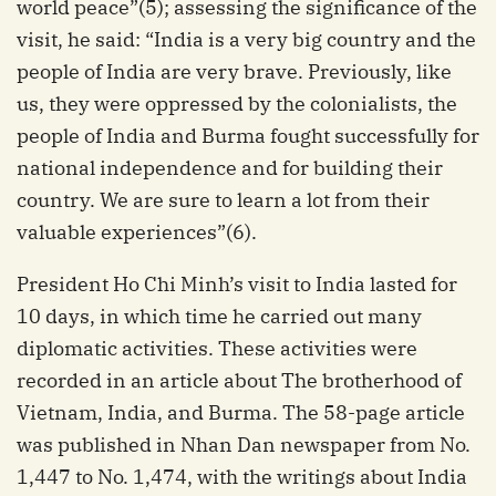
world peace”(5); assessing the significance of the
visit, he said: “India is a very big country and the
people of India are very brave. Previously, like
us, they were oppressed by the colonialists, the
people of India and Burma fought successfully for
national independence and for building their
country. We are sure to learn a lot from their
valuable experiences”(6).
President Ho Chi Minh’s visit to India lasted for
10 days, in which time he carried out many
diplomatic activities. These activities were
recorded in an article about The brotherhood of
Vietnam, India, and Burma. The 58-page article
was published in Nhan Dan newspaper from No.
1,447 to No. 1,474, with the writings about India