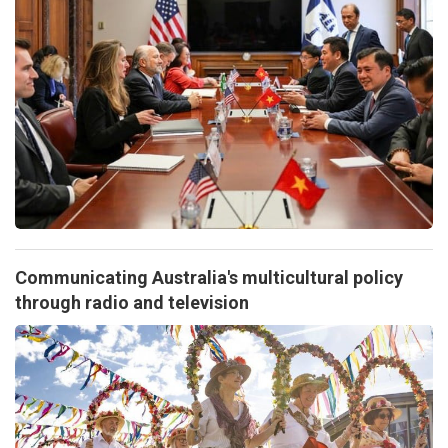
Communicating Australia's multicultural policy
through radio and television