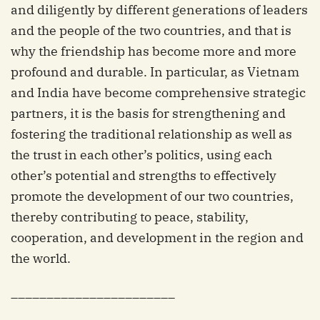
and diligently by different generations of leaders
and the people of the two countries, and that is
why the friendship has become more and more
profound and durable. In particular, as Vietnam
and India have become comprehensive strategic
partners, it is the basis for strengthening and
fostering the traditional relationship as well as
the trust in each other’s politics, using each
other’s potential and strengths to effectively
promote the development of our two countries,
thereby contributing to peace, stability,
cooperation, and development in the region and
the world.
_______________________