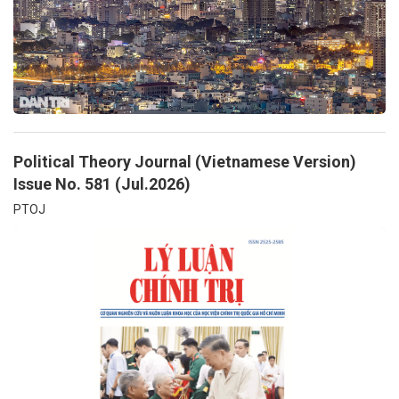
Political Theory Journal (Vietnamese Version)
Issue No. 581 (Jul.2026)
PTOJ