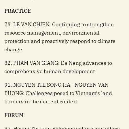
PRACTICE
73. LE VAN CHIEN: Continuing to strengthen
resource management, environmental
protection and proactively respond to climate
change
82. PHAM VAN GIANG: Da Nang advances to
comprehensive human development
91. NGUYEN THI SONG HA - NGUYEN VAN
PHONG: Challenges posed to Vietnam’s land
borders in the current context
FORUM
97. Hoang Thi Lan: Religious culture and ethics