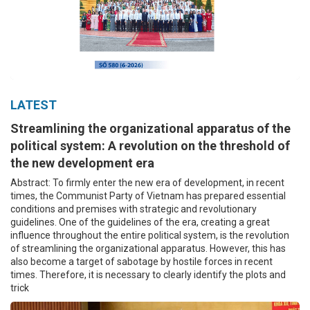
LATEST
Streamlining the organizational apparatus of the
political system: A revolution on the threshold of
the new development era
Abstract: To firmly enter the new era of development, in recent
times, the Communist Party of Vietnam has prepared essential
conditions and premises with strategic and revolutionary
guidelines. One of the guidelines of the era, creating a great
influence throughout the entire political system, is the revolution
of streamlining the organizational apparatus. However, this has
also become a target of sabotage by hostile forces in recent
times. Therefore, it is necessary to clearly identify the plots and
trick