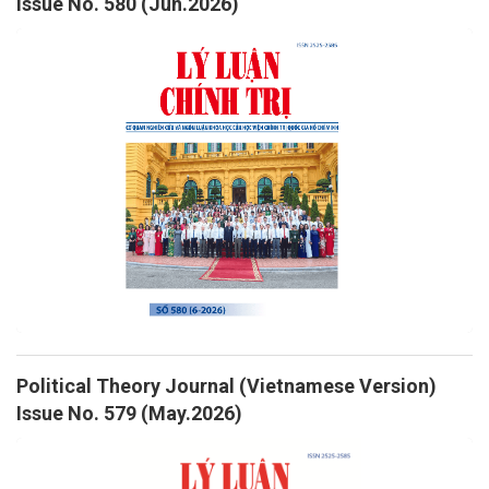
Issue No. 580 (Jun.2026)
Political Theory Journal (Vietnamese Version)
Issue No. 579 (May.2026)