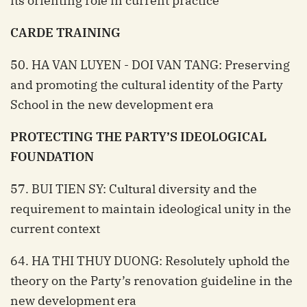
its orienting role in current practice
CARDE TRAINING
50. HA VAN LUYEN - DOI VAN TANG: Preserving
and promoting the cultural identity of the Party
School in the new development era
PROTECTING THE PARTY’S IDEOLOGICAL
FOUNDATION
57. BUI TIEN SY: Cultural diversity and the
requirement to maintain ideological unity in the
current context
64. HA THI THUY DUONG: Resolutely uphold the
theory on the Party’s renovation guideline in the
new development era