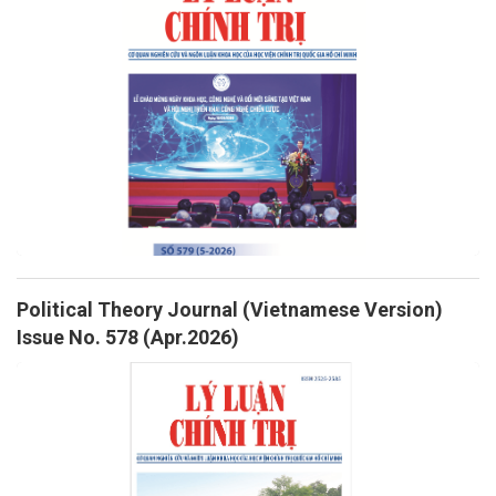
Political Theory Journal (Vietnamese Version)
Issue No. 578 (Apr.2026)