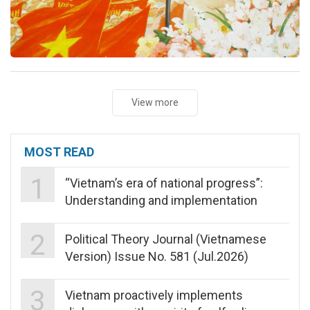
View more
MOST READ
1
“Vietnam’s era of national progress”:
Understanding and implementation
2
Political Theory Journal (Vietnamese
Version) Issue No. 581 (Jul.2026)
3
Vietnam proactively implements