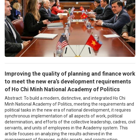
Improving the quality of planning and finance work
to meet the new era’s development requirements
of Ho Chi Minh National Academy of Politics
Abstract: To build a modern, distinctive, and integrated Ho Chi
Minh National Academy of Politics, meeting the requirements and
political tasks in the new era of national development, it requires
synchronous implementation of all aspects of work, political
determination, and efforts of the collective leadership, cadres, civil
servants, and units of employees in the Academy system. This
article focuses on analyzing the results achieved in the
management of finances, public assets, and construction