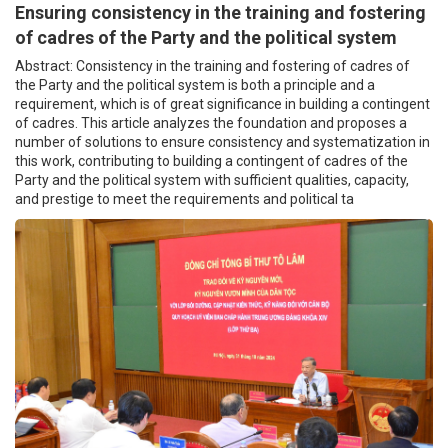
Ensuring consistency in the training and fostering
of cadres of the Party and the political system
Abstract: Consistency in the training and fostering of cadres of
the Party and the political system is both a principle and a
requirement, which is of great significance in building a contingent
of cadres. This article analyzes the foundation and proposes a
number of solutions to ensure consistency and systematization in
this work, contributing to building a contingent of cadres of the
Party and the political system with sufficient qualities, capacity,
and prestige to meet the requirements and political ta