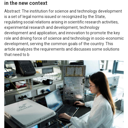
in the new context
Abstract: The institution for science and technology development
is a set of legal norms issued or recognized by the State,
regulating social relations arising in scientific research activities,
experimental research and development, technology
development and application, and innovation to promote the key
role and driving force of science and technology in socio-economic
development, serving the common goals of the country. This
article analyzes the requirements and discusses some solutions
that need to b