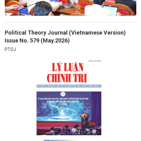
Political Theory Journal (Vietnamese Version)
Issue No. 579 (May.2026)
PTOJ