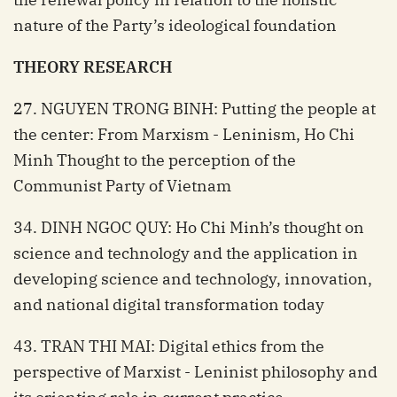
nature of the Party’s ideological foundation
THEORY RESEARCH
27. NGUYEN TRONG BINH: Putting the people at
the center: From Marxism - Leninism, Ho Chi
Minh Thought to the perception of the
Communist Party of Vietnam
34. DINH NGOC QUY: Ho Chi Minh’s thought on
science and technology and the application in
developing science and technology, innovation,
and national digital transformation today
43. TRAN THI MAI: Digital ethics from the
perspective of Marxist - Leninist philosophy and