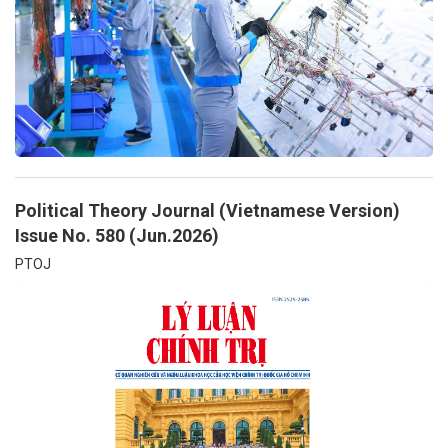
Political Theory Journal (Vietnamese Version)
Issue No. 580 (Jun.2026)
PTOJ