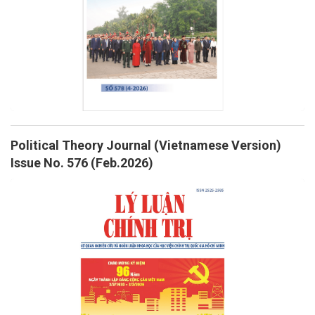
Political Theory Journal (Vietnamese Version)
Issue No. 576 (Feb.2026)