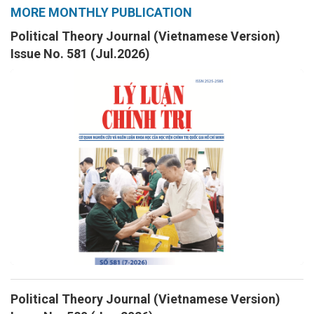
MORE MONTHLY PUBLICATION
Political Theory Journal (Vietnamese Version)
Issue No. 581 (Jul.2026)
Political Theory Journal (Vietnamese Version)