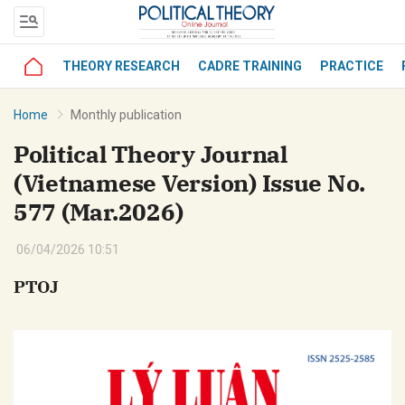
THEORY RESEARCH
CADRE TRAINING
PRACTICE
bình luận
Home
Monthly publication
Political Theory Journal
(Vietnamese Version) Issue No.
577 (Mar.2026)
06/04/2026 10:51
PTOJ
Hủy
G