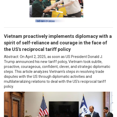
Vietnam proactively implements diplomacy with a
spirit of self-reliance and courage in the face of
the US's reciprocal tariff policy
Abstract: On April 2, 2025, as soon as US President Donald J.
Trump announced his new tariff policy, Vietnam took subtle,
proactive, courageous, confident, clever, and strategic diplomatic
steps. This article analyzes Vietnam's steps in resolving trade
disputes with the US through diplomatic activities and
multilateralizing relations to deal with the US's reciprocal tariff
policy.