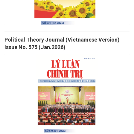
Political Theory Journal (Vietnamese Version)
Issue No. 575 (Jan.2026)