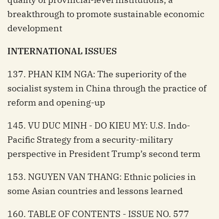
breakthrough to promote sustainable economic
development
INTERNATIONAL ISSUES
137. PHAN KIM NGA: The superiority of the
socialist system in China through the practice of
reform and opening-up
145. VU DUC MINH - DO KIEU MY: U.S. Indo-
Pacific Strategy from a security-military
perspective in President Trump’s second term
153. NGUYEN VAN THANG: Ethnic policies in
some Asian countries and lessons learned
160. TABLE OF CONTENTS - ISSUE NO. 577