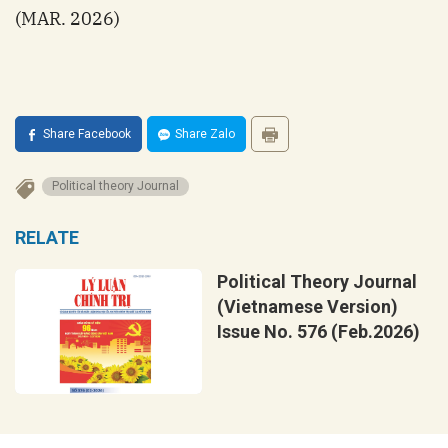
(MAR. 2026)
Share Facebook
Share Zalo
Political theory Journal
RELATE
Political Theory Journal
(Vietnamese Version)
Issue No. 576 (Feb.2026)