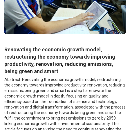
Renovating the economic growth model,
restructuring the economy towards improving
productivity, renovation, reducing emissions,
being green and smart
Abstract: Renovating the economic growth model, restructuring
the economy towards improving productivity, renovation, reducing
emissions, being green and smart is a step to renovate the
economic growth model in depth, focusing on quality and
efficiency based on the foundation of science and technology,
renovation and digital transformation, associated with the process
of restructuring the economy towards being green and smart to
fulfill the commitment to bring net emissions to zero by 2050,
linking economic growth with environmental sustainability. The
article focuses on analyzing the need to continue renovating the