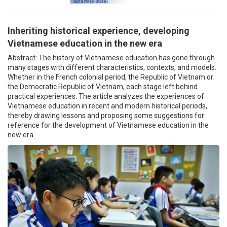
Inheriting historical experience, developing
Vietnamese education in the new era
Abstract: The history of Vietnamese education has gone through
many stages with different characteristics, contexts, and models.
Whether in the French colonial period, the Republic of Vietnam or
the Democratic Republic of Vietnam, each stage left behind
practical experiences. The article analyzes the experiences of
Vietnamese education in recent and modern historical periods,
thereby drawing lessons and proposing some suggestions for
reference for the development of Vietnamese education in the
new era.