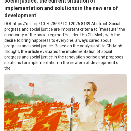
social justice, the current situation of
implementation and solutions in the new era of
development
DOI: https://doi.org/10.70786/PTOJ.2026.8139 Abstract: Social
progress and social justice are important criteria to “measure” the
superiority of the social regime. President Ho Chi Minh, with the
desire to bring happiness to everyone, always cared about
progress and social justice. Based on the analysis of Ho Chi Minh
thought, the article evaluates the implementation of social
progress and social justice in the renovation period and proposes
solutions for implementation in the new era of development of
the