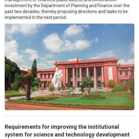
investment by the Department of Planning and Finance over the
past two decades, thereby proposing directions and tasks to be
implemented in the next period.
Requirements for improving the institutional
system for science and technology development