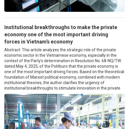
Institutional breakthroughs to make the private
economy one of the most important driving
forces in Vietnam’s economy
Abstract: This article analyzes the strategic role of the private
economic sector in the Vietnamese economy, especially in the
context of the Party’s determination in Resolution No. 68-NQ/TW
dated May 4, 2025, of the Politburo that the private economy is
one of the most important driving forces. Based on the theoretical
foundation of Marxist political economy, combined with modern
institutional theories, the author clarifies the urgency of
institutional breakthroughs to stimulate innovation in the private