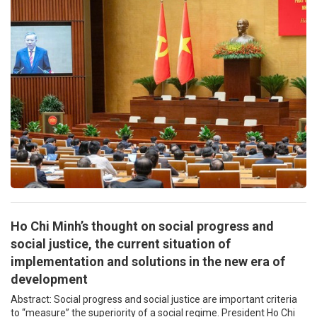
Ho Chi Minh’s thought on social progress and
social justice, the current situation of
implementation and solutions in the new era of
development
Abstract: Social progress and social justice are important criteria
to “measure” the superiority of a social regime. President Ho Chi