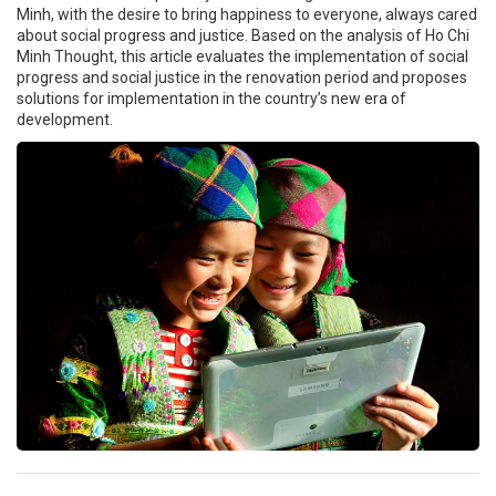
Minh, with the desire to bring happiness to everyone, always cared
about social progress and justice. Based on the analysis of Ho Chi
Minh Thought, this article evaluates the implementation of social
progress and social justice in the renovation period and proposes
solutions for implementation in the country’s new era of
development.