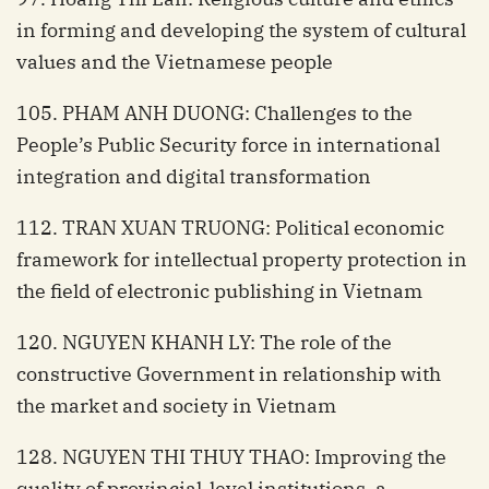
in forming and developing the system of cultural
values and the Vietnamese people
105. PHAM ANH DUONG: Challenges to the
People’s Public Security force in international
integration and digital transformation
112. TRAN XUAN TRUONG: Political economic
framework for intellectual property protection in
the field of electronic publishing in Vietnam
120. NGUYEN KHANH LY: The role of the
constructive Government in relationship with
the market and society in Vietnam
128. NGUYEN THI THUY THAO: Improving the
quality of provincial-level institutions, a