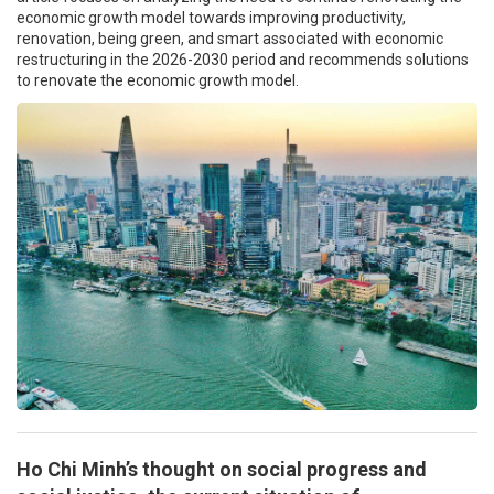
economic growth model towards improving productivity,
renovation, being green, and smart associated with economic
restructuring in the 2026-2030 period and recommends solutions
to renovate the economic growth model.
Ho Chi Minh’s thought on social progress and