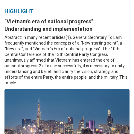
HIGHLIGHT
“Vietnam’s era of national progress”:
Understanding and implementation
Abstract: In many recent articles(1), General Secretary To Lam
frequently mentioned the concepts of a “New starting point”, a
“New era”, and “Vietnam’s Era of national progress”. The 10th
Central Conference of the 13th Central Party Congress
unanimously affirmed that Vietnam has entered the era of
national progress(2). To rise successfully, it is necessary to unify
understanding and belief; and clarify the vision, strategy, and
efforts of the entire Party, the entire people, and the military. This
article