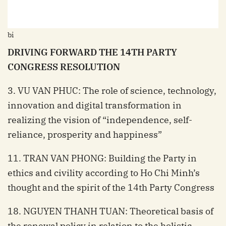
bi
DRIVING FORWARD THE 14TH PARTY
CONGRESS RESOLUTION
3. VU VAN PHUC: The role of science, technology,
innovation and digital transformation in
realizing the vision of “independence, self-
reliance, prosperity and happiness”
11. TRAN VAN PHONG: Building the Party in
ethics and civility according to Ho Chi Minh’s
thought and the spirit of the 14th Party Congress
18. NGUYEN THANH TUAN: Theoretical basis of
the renewal policy in relation to the holistic