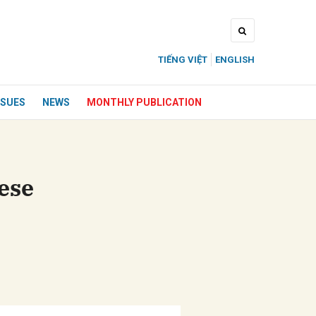
TIẾNG VIỆT
ENGLISH
SSUES
NEWS
MONTHLY PUBLICATION
ese
ửi