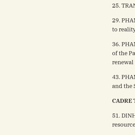
25. TRAN
29. PHAM
to realit
36. PHA
of the P
renewal
43. PHA
and the S
CADRE 
51. DIN
resourc