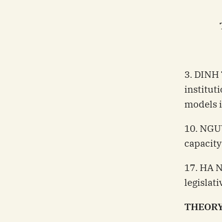
3. DINH
institut
models 
10. NGU
capacity
17. HA N
legislat
THEORY