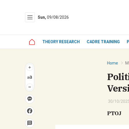
Sun,
09/08/2026
Gửi 
THEORY RESEARCH
CADRE TRAINING
Home
Mo
Poli
Vers
30/10/2025
PTOJ