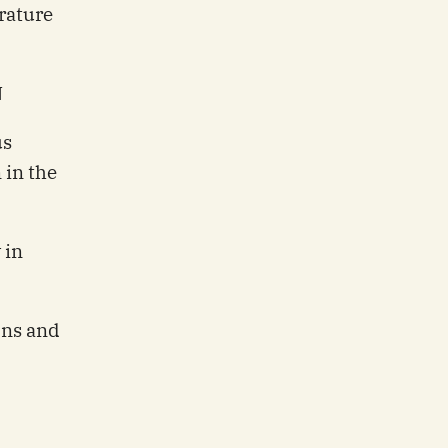
rature
N
us
 in the
 in
ons and