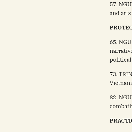
57. NGU
and arts
PROTEC
65. NGU
narrativ
politica
73. TRIN
Vietnam
82. NGUY
combati
PRACTI