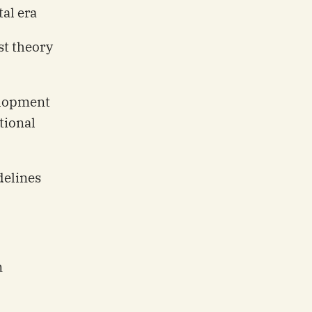
al era
st theory
lopment
tional
delines
n