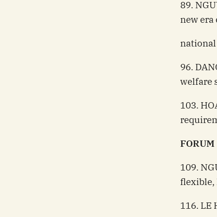
89. NGU
new era 
nationa
96. DANG
welfare 
103. HOA
requirem
FORUM
109. NG
flexible
116. LE 