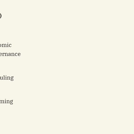
)
omic
vernance
uling
rming