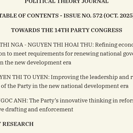
POLITICAL THEORY JOURNAL
TABLE OF CONTENTS - ISSUE NO. 572 (OCT. 2025
TOWARDS THE 14TH PARTY CONGRESS
 THI NGA - NGUYEN THI HOAI THU: Refining econ
ion to meet requirements for renewing national go
in the new development era
YEN THI TO UYEN: Improving the leadership and r
 of the Party in the new national development era
GOC ANH: The Party’s innovative thinking in refo
ive drafting and enforcement
 RESEARCH