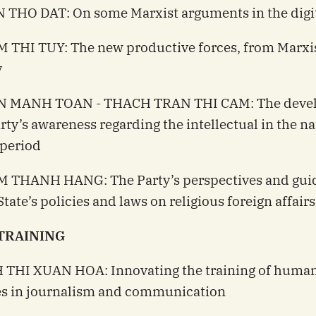
 THO DAT: On some Marxist arguments in the digit
 THI TUY: The new productive forces, from Marxi
y
N MANH TOAN - THACH TRAN THI CAM: The deve
arty’s awareness regarding the intellectual in the na
 period
M THANH HANG: The Party’s perspectives and gui
tate’s policies and laws on religious foreign affairs
TRAINING
H THI XUAN HOA: Innovating the training of huma
es in journalism and communication