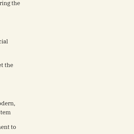
ing the
ial
t the
odern,
ystem
ent to