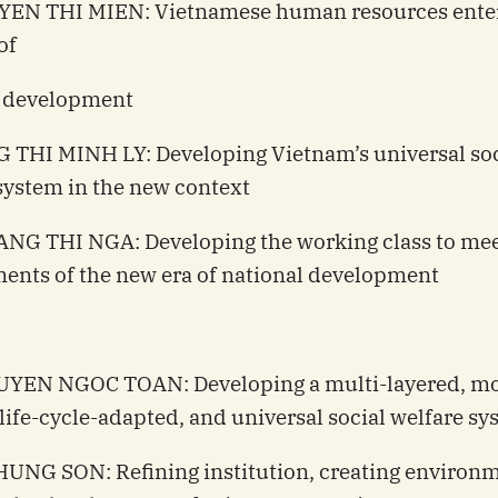
YEN THI MIEN: Vietnamese human resources enter
of
l development
 THI MINH LY: Developing Vietnam’s universal soc
system in the new context
NG THI NGA: Developing the working class to mee
ents of the new era of national development
UYEN NGOC TOAN: Developing a multi-layered, m
, life-cycle-adapted, and universal social welfare s
HUNG SON: Refining institution, creating environm