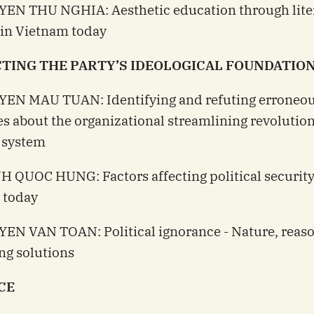
YEN THU NGHIA: Aesthetic education through lite
 in Vietnam today
TING THE PARTY’S IDEOLOGICAL FOUNDATIO
YEN MAU TUAN: Identifying and refuting erroneo
es about the organizational streamlining revolution
l system
H QUOC HUNG: Factors affecting political security
 today
EN VAN TOAN: Political ignorance - Nature, reas
ng solutions
CE