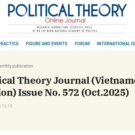
bình luận
PRACTICE
FIGURE AND EVENTS
FORUM
INTERNATIONAL I
nthly publication
tical Theory Journal (Vietnam
ion) Issue No. 572 (Oct.2025)
Hủy
G
 16:18