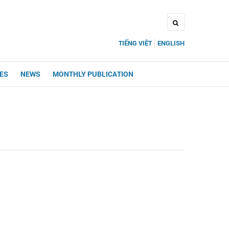
TIẾNG VIỆT
ENGLISH
UES
NEWS
MONTHLY PUBLICATION