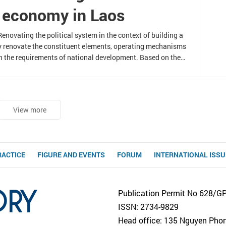
t economy in Laos
novating the political system in the context of building a
y renovate the constituent elements, operating mechanisms
h the requirements of national development. Based on the
 a socialist-oriented market economy in Laos, this article
ating the Lao political system to
View more
RACTICE
FIGURE AND EVENTS
FORUM
INTERNATIONAL ISS
Publication Permit No 628/G
ISSN: 2734-9829
Head office: 135 Nguyen Phong