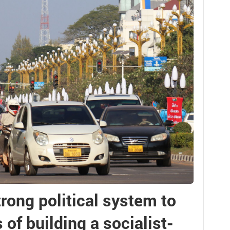
trong political system to
of building a socialist-