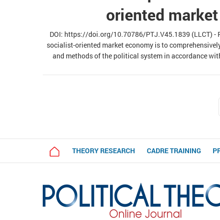
oriented marke
DOI: https://doi.org/10.70786/PTJ.V45.1839 (LLCT) - Re
socialist-oriented market economy is to comprehensivel
and methods of the political system in accordance wit
analysis of objective laws and requirements of building
proposes directions for renov
THEORY RESEARCH
CADRE TRAINING
P