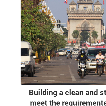
Building a clean and s
meet the requirements 