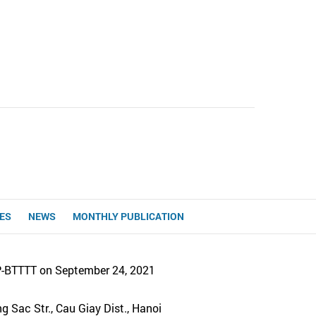
UES
NEWS
MONTHLY PUBLICATION
P-BTTTT on September 24, 2021
 Sac Str., Cau Giay Dist., Hanoi