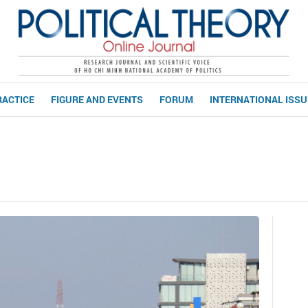
RACTICE
FIGURE AND EVENTS
FORUM
INTERNATIONAL ISS