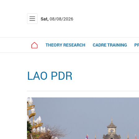
Sat,
08/08/2026
THEORY RESEARCH
CADRE TRAINING
P
LAO PDR