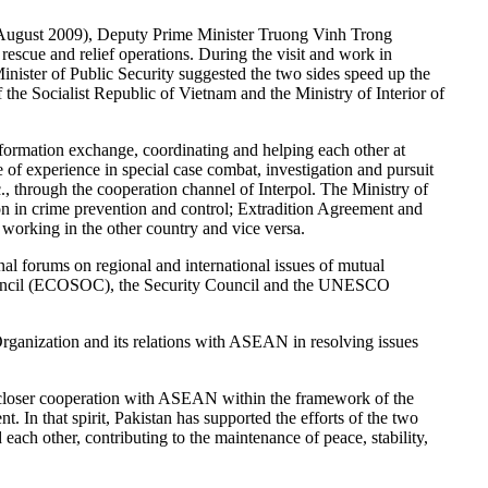
n (August 2009), Deputy Prime Minister Truong Vinh Trong
rescue and relief operations. During the visit and work in
ister of Public Security suggested the two sides speed up the
he Socialist Republic of Vietnam and the Ministry of Interior of
information exchange, coordinating and helping each other at
of experience in special case combat, investigation and pursuit
c., through the cooperation channel of Interpol. The Ministry of
 in crime prevention and control; Extradition Agreement and
 working in the other country and vice versa.
nal forums on regional and international issues of mutual
 Council (ECOSOC), the Security Council and the UNESCO
ganization and its relations with ASEAN in resolving issues
s closer cooperation with ASEAN within the framework of the
. In that spirit, Pakistan has supported the efforts of the two
 each other, contributing to the maintenance of peace, stability,