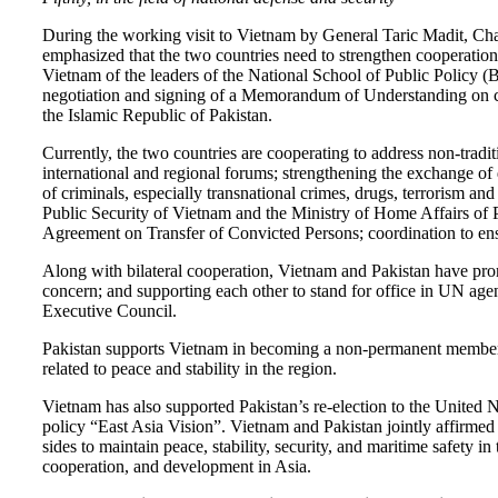
During the working visit to Vietnam by General Taric Madit, Cha
emphasized that the two countries need to strengthen cooperation 
Vietnam of the leaders of the National School of Public Policy 
negotiation and signing of a Memorandum of Understanding on cri
the Islamic Republic of Pakistan.
Currently, the two countries are cooperating to address non-tradit
international and regional forums; strengthening the exchange of
of criminals, especially transnational crimes, drugs, terrorism a
Public Security of Vietnam and the Ministry of Home Affairs of
Agreement on Transfer of Convicted Persons; coordination to ensur
Along with bilateral cooperation, Vietnam and Pakistan have promo
concern; and supporting each other to stand for office in UN 
Executive Council.
Pakistan supports Vietnam in becoming a non-permanent member o
related to peace and stability in the region.
Vietnam has also supported Pakistan’s re-election to the Unite
policy “East Asia Vision”. Vietnam and Pakistan jointly affirmed t
sides to maintain peace, stability, security, and maritime safety 
cooperation, and development in Asia.