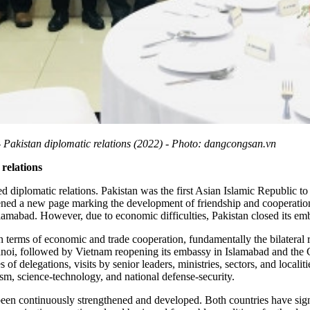
- Pakistan diplomatic relations (2022) - Photo: dangcongsan.vn
 relations
 diplomatic relations. Pakistan was the first Asian Islamic Republic to
ened a new page marking the development of friendship and cooperatio
mabad. However, due to economic difficulties, Pakistan closed its em
 in terms of economic and trade cooperation, fundamentally the bilateral 
anoi, followed by Vietnam reopening its embassy in Islamabad and the 
of delegations, visits by senior leaders, ministries, sectors, and localit
ism, science-technology, and national defense-security.
been continuously strengthened and developed. Both countries have sign