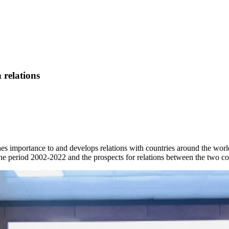
 relations
hes importance to and develops relations with countries around the worl
the period 2002-2022 and the prospects for relations between the two co