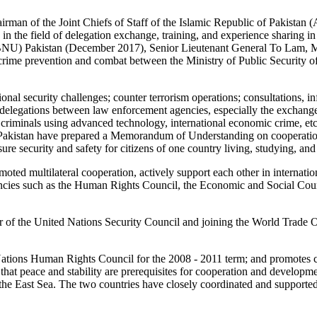
irman of the Joint Chiefs of Staff of the Islamic Republic of Pakista
in the field of delegation exchange, training, and experience sharing in 
(BNU) Pakistan (December 2017), Senior Lieutenant General To Lam, Min
me prevention and combat between the Ministry of Public Security of t
ional security challenges; counter terrorism operations; consultations, 
 delegations between law enforcement agencies, especially the exchange 
nd criminals using advanced technology, international economic crime, et
 Pakistan have prepared a Memorandum of Understanding on cooperation
e security and safety for citizens of one country living, studying, and
ted multilateral cooperation, actively support each other in internatio
agencies such as the Human Rights Council, the Economic and Social
f the United Nations Security Council and joining the World Trade Or
d Nations Human Rights Council for the 2008 - 2011 term; and promote
hat peace and stability are prerequisites for cooperation and development
in the East Sea. The two countries have closely coordinated and supported