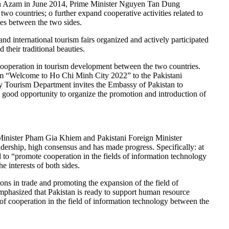
ddin Azam in June 2014, Prime Minister Nguyen Tan Dung
wo countries; o further expand cooperative activities related to
ies between the two sides.
 and international tourism fairs organized and actively participated
 their traditional beauties.
ooperation in tourism development between the two countries.
am “Welcome to Ho Chi Minh City 2022” to the Pakistani
ty Tourism Department invites the Embassy of Pakistan to
 good opportunity to organize the promotion and introduction of
 Minister Pham Gia Khiem and Pakistani Foreign Minister
adership, high consensus and has made progress. Specifically: at
o “promote cooperation in the fields of information technology
 interests of both sides.
ns in trade and promoting the expansion of the field of
mphasized that Pakistan is ready to support human resource
 of cooperation in the field of information technology between the