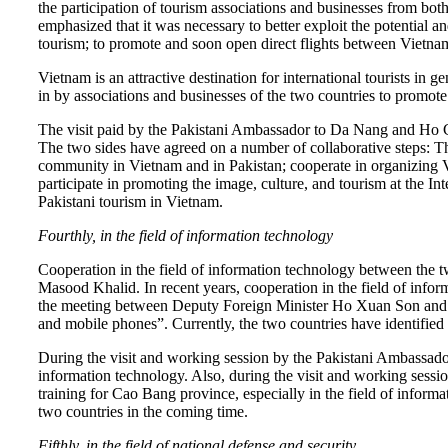
the participation of tourism associations and businesses from 
emphasized that it was necessary to better exploit the potential 
tourism; to promote and soon open direct flights between Vietnam
Vietnam is an attractive destination for international tourists in g
in by associations and businesses of the two countries to promote 
The visit paid by the Pakistani Ambassador to Da Nang and Ho C
The two sides have agreed on a number of collaborative steps: 
community in Vietnam and in Pakistan; cooperate in organizing V
participate in promoting the image, culture, and tourism at the
Pakistani tourism in Vietnam.
Fourthly, in the field of information technology
Cooperation in the field of information technology between the
Masood Khalid. In recent years, cooperation in the field of info
the meeting between Deputy Foreign Minister Ho Xuan Son and Pa
and mobile phones”. Currently, the two countries have identified 
During the visit and working session by the Pakistani Ambassador
information technology. Also, during the visit and working sess
training for Cao Bang province, especially in the field of inform
two countries in the coming time.
Fifthly, in the field of national defense and security