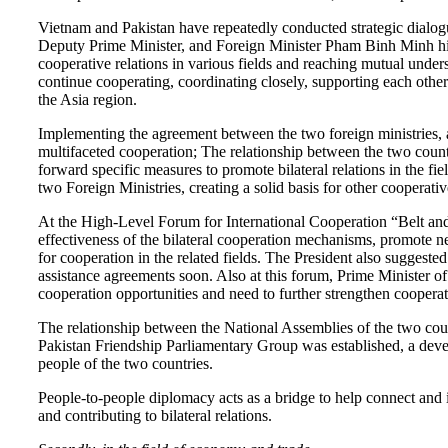
Vietnam and Pakistan have repeatedly conducted strategic dialog
Deputy Prime Minister, and Foreign Minister Pham Binh Minh highly
cooperative relations in various fields and reaching mutual unde
continue cooperating, coordinating closely, supporting each other
the Asia region.
Implementing the agreement between the two foreign ministries, at
multifaceted cooperation; The relationship between the two count
forward specific measures to promote bilateral relations in the fiel
two Foreign Ministries, creating a solid basis for other cooperat
At the High-Level Forum for International Cooperation “Belt an
effectiveness of the bilateral cooperation mechanisms, promote neg
for cooperation in the related fields. The President also suggeste
assistance agreements soon. Also at this forum, Prime Minister o
cooperation opportunities and need to further strengthen cooperat
The relationship between the National Assemblies of the two cou
Pakistan Friendship Parliamentary Group was established, a deve
people of the two countries.
People-to-people diplomacy acts as a bridge to help connect and 
and contributing to bilateral relations.