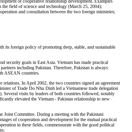
development of cooperative relationship development. Examples
the field of science and technology (March 25, 2004);
peration and consultation between the two foreign ministries;
 its foreign policy of promoting deep, stable, and sustainable
and security goals in East Asia. Vietnam has made practical
partners including Pakistan. Therefore, Pakistan is always
with ASEAN countries.
e relations. In April 2002, the two countries signed an agreement
Minister of Trade Do Nhu Dinh led a Vietnamese trade delegation
. Several visits by leaders of both countries followed, notably
icantly elevated the Vietnam - Pakistan relationship to new
he Joint Committee. During a meeting with the Pakistani
tages of cooperation and development for the mutual practical
peration in these fields, commensurate with the good political
ty.