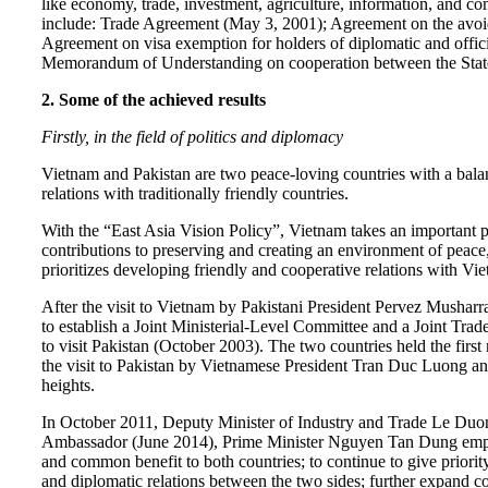
like economy, trade, investment, agriculture, information, and c
include: Trade Agreement (May 3, 2001); Agreement on the avoid
Agreement on visa exemption for holders of diplomatic and offic
Memorandum of Understanding on cooperation between the State 
2. Some of the achieved results
Firstly, in the field of politics and diplomacy
Vietnam and Pakistan are two peace-loving countries with a balan
relations with traditionally friendly countries.
With the “East Asia Vision Policy”, Vietnam takes an important po
contributions to preserving and creating an environment of peace
prioritizes developing friendly and cooperative relations with V
After the visit to Vietnam by Pakistani President Pervez Musharr
to establish a Joint Ministerial-Level Committee and a Joint Tr
to visit Pakistan (October 2003). The two countries held the firs
the visit to Pakistan by Vietnamese President Tran Duc Luong and
heights.
In October 2011, Deputy Minister of Industry and Trade Le Duong
Ambassador (June 2014), Prime Minister Nguyen Tan Dung emphasiz
and common benefit to both countries; to continue to give priorit
and diplomatic relations between the two sides; further expand coop