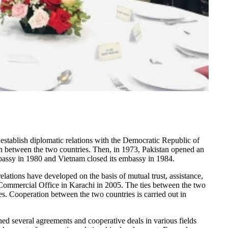
 establish diplomatic relations with the Democratic Republic of
n between the two countries. Then, in 1973, Pakistan opened an
bassy in 1980 and Vietnam closed its embassy in 1984.
relations have developed on the basis of mutual trust, assistance,
Commercial Office in Karachi in 2005. The ties between the two
ies. Cooperation between the two countries is carried out in
ed several agreements and cooperative deals in various fields