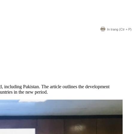
In trang
(Ctr + P)
d, including Pakistan. The article outlines the development
untries in the new period.