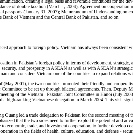
ommunication, creating a legal basis and favorable conditions for the 
ance of double taxation (March 1, 2004); Agreement on cooperation in 
ial passports (January 31, 2007); Memorandum of Understanding on coo
Bank of Vietnam and the Central Bank of Pakistan, and so on.
ced approach to foreign policy. Vietnam has always been consistent with
sition in Pakistan’s foreign policy in terms of development, strategic, 
, security, and prosperity in ASEAN as well as with ASEAN’s strategic 
ietnam and considers Vietnam one of the countries to expand relations 
af (May 2001), the two countries promoted their friendly and cooperativ
ade Committee to be set up through bilateral agreements. Then, Deputy 
t meeting of the Vietnam - Pakistan Joint Committee in Hanoi (July 2003)
 a high-ranking Vietnamese delegation in March 2004. This visit signif
 Quang led a trade delegation to Pakistan for the second meeting of t
ed that the two sides need to further exploit the potential and advan
y to economic, trade, and investment cooperation, to further develop coo
eration in the fields of health, culture, education, and defense - securi