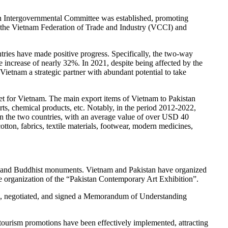
tan Intergovernmental Committee was established, promoting
he Vietnam Federation of Trade and Industry (VCCI) and
ries have made positive progress. Specifically, the two-way
increase of nearly 32%. In 2021, despite being affected by the
etnam a strategic partner with abundant potential to take
et for Vietnam. The main export items of Vietnam to Pakistan
arts, chemical products, etc. Notably, in the period 2012-2022,
een the two countries, with an average value of over USD 40
tton, fabrics, textile materials, footwear, modern medicines,
es, and Buddhist monuments. Vietnam and Pakistan have organized
 the organization of the “Pakistan Contemporary Art Exhibition”.
ted, negotiated, and signed a Memorandum of Understanding
tourism promotions have been effectively implemented, attracting