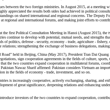
ues between the two foreign ministries. In August 2015, at a meeting 
 appreciated the results both sides had achieved in political consultat
rstandings on shared international and regional concerns. The Deputy Fo
 at regional and international forums, and making joint efforts to contr
 the first Political Consultation Meeting in Hanoi (August 2015), the t
ries continue to develop with potential, mutual needs, and strengths th
ds of politics, defense - security, economy - trade, agriculture - fishery, 
ive relations; strengthening the exchange of business delegations, makin
d Road” held in Beijing, China (May 2017), President Tran Dai Quang s
otiations, sign cooperation agreements in the fields of culture, sports, t
d that the two countries expand cooperation in multilateral forums, coor
f Pakistan Nawaz Sharif affirmed: Pakistan considers Vietnam an import
ion in the fields of economy - trade, investment, and so on.
ntries is increasingly cooperative, actively exchanging, sharing, and
lopment of great significance, deepening relations and enhancing unde
introduce investors of the two countries to expand cooperation, contrib