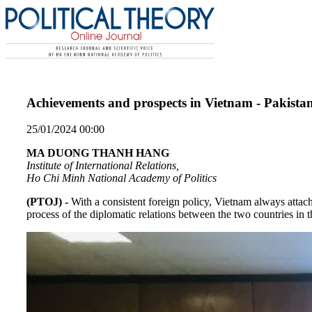
Achievements and prospects in Vietnam - Pakistan
25/01/2024 00:00
MA DUONG THANH HANG
Institute of International Relations,
Ho Chi Minh National Academy of Politics
(PTOJ) -
With a consistent foreign policy, Vietnam always attac
process of the diplomatic relations between the two countries in 