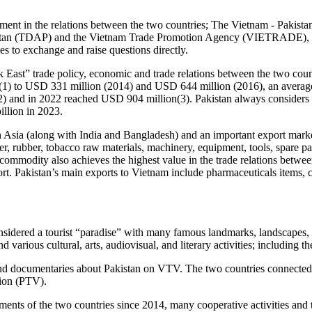
lement in the relations between the two countries; The Vietnam - Pakis
kistan (TDAP) and the Vietnam Trade Promotion Agency (VIETRADE), t
 to exchange and raise questions directly.
East” trade policy, economic and trade relations between the two count
(1) to USD 331 million (2014) and USD 644 million (2016), an average 
) and in 2022 reached USD 904 million(3). Pakistan always considers Vi
illion in 2023.
th Asia (along with India and Bangladesh) and an important export mark
pper, rubber, tobacco raw materials, machinery, equipment, tools, spare p
s commodity also achieves the highest value in the trade relations betw
ort. Pakistan’s main exports to Vietnam include pharmaceuticals items, co
 considered a tourist “paradise” with many famous landmarks, landscap
 various cultural, arts, audiovisual, and literary activities; including
es and documentaries about Pakistan on VTV. The two countries connec
ion (PTV).
ents of the two countries since 2014, many cooperative activities and 