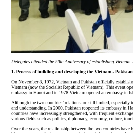
Delegates attended the 50th Annivesary of establishing Vietnam 
1. Process of building and developing the Vietnam - Pakistan
On November 8, 1972, Vietnam and Pakistan officially established
Vietnam (now the Socialist Republic of Vietnam). This event op
embassy in Hanoi and in 1978 Vietnam opened an embassy in Isla
Although the two countries’ relations are still limited, especially
and understanding. In 2000, Pakistan reopened its embassy in H
countries have increasingly strengthened, with frequent exchanges 
various fields such as politics, diplomacy, economy, culture, tour
Over the years, the relationship between the two countries have 