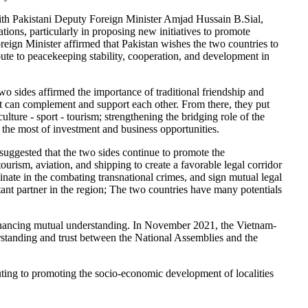
with Pakistani Deputy Foreign Minister Amjad Hussain B.Sial,
ions, particularly in proposing new initiatives to promote
reign Minister affirmed that Pakistan wishes the two countries to
ibute to peacekeeping stability, cooperation, and development in
wo sides affirmed the importance of traditional friendship and
at can complement and support each other. From there, they put
culture - sport - tourism; strengthening the bridging role of the
g the most of investment and business opportunities.
uggested that the two sides continue to promote the
ourism, aviation, and shipping to create a favorable legal corridor
dinate in the combating transnational crimes, and sign mutual legal
ant partner in the region; The two countries have many potentials
 enhancing mutual understanding. In November 2021, the Vietnam-
rstanding and trust between the National Assemblies and the
uting to promoting the socio-economic development of localities