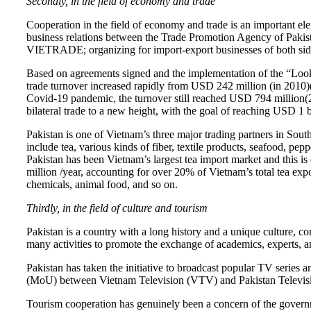
Secondly, in the field of economy and trade
Cooperation in the field of economy and trade is an important e
business relations between the Trade Promotion Agency of Pa
VIETRADE; organizing for import-export businesses of both sides
Based on agreements signed and the implementation of the “Look 
trade turnover increased rapidly from USD 242 million (in 2010)
Covid-19 pandemic, the turnover still reached USD 794 million(2
bilateral trade to a new height, with the goal of reaching USD 1 b
Pakistan is one of Vietnam’s three major trading partners in Sou
include tea, various kinds of fiber, textile products, seafood, pe
Pakistan has been Vietnam’s largest tea import market and this i
million /year, accounting for over 20% of Vietnam’s total tea exp
chemicals, animal food, and so on.
Thirdly, in the field of culture and tourism
Pakistan is a country with a long history and a unique culture,
many activities to promote the exchange of academics, experts, and
Pakistan has taken the initiative to broadcast popular TV seri
(MoU) between Vietnam Television (VTV) and Pakistan Televis
Tourism cooperation has genuinely been a concern of the governm