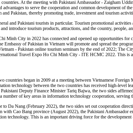
both countries. At the meeting with Pakistani Ambassador - Zaigham U
and advantages to serve the cooperation and common development of the t
 and Pakistan, thereby promoting trade, investment and tourism activit
eneral and Pakistani tourists in particular. Tourism promotional activities
and introduce tourism products, attractions, and the country, people, and
hi Minh City in 2022 has connected and opened up opportunities for c
The Embassy of Pakistan in Vietnam will promote and spread the progr
ietnam - Pakistan online tourism seminars by the end of 2022; The Ci
 International Travel Expo Ho Chi Minh City - ITE HCMC 2022. This is a
 two countries began in 2009 at a meeting between Vietnamese Foreign
rmation technology between the two countries has received high-level le
kistani Deputy Finance Minister Tariq Bajwa, the two sides affirmed t
a number of key areas in information technology cooperation, serving the
 to Da Nang (February 2022), the two sides set out cooperation directio
ion with Cao Bang province (August 2022), the Pakistani Ambassador e
ation technology. This is an important driving force for the development