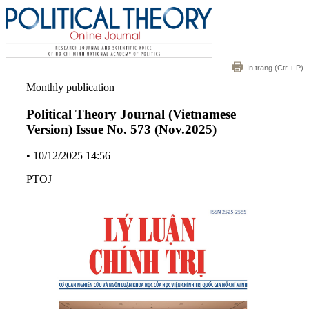
In trang
(Ctr + P)
Monthly publication
Political Theory Journal (Vietnamese
Version) Issue No. 573 (Nov.2025)
•
10/12/2025 14:56
PTOJ