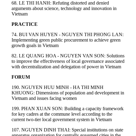
68. LE THI HANH: Refuting distorted and denied
arguments about science, technology and innovation in
Vietnam
PRACTICE
74. BUI VAN HUYEN - NGUYEN THI PHONG LAN:
Implementing green public procurement to achieve green
growth goals in Vietnam
82. LE QUANG HOA - NGUYEN VAN SON: Solutions
to improve the effectiveness of local governance associated
with decentralization and delegation of power in Vietnam
FORUM
190. NGUYEN HUU MINH - HA THI MINH
KHUONG: Dimensions of population and development in
Vietnam and issues facing women
199. PHAN XUAN SON: Building a capacity framework
for key cadres at the commune level according to the
current two-tier local government system in Vietnam
107. NGUYEN DINH THAI: Special institutions on state
apparatus organization for centrally governed cities in the