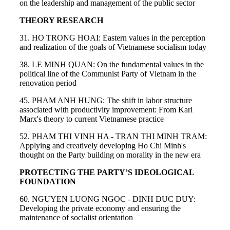
on the leadership and management of the public sector
THEORY RESEARCH
31. HO TRONG HOAI: Eastern values in the perception
and realization of the goals of Vietnamese socialism today
38. LE MINH QUAN: On the fundamental values in the
political line of the Communist Party of Vietnam in the
renovation period
45. PHAM ANH HUNG: The shift in labor structure
associated with productivity improvement: From Karl
Marx's theory to current Vietnamese practice
52. PHAM THI VINH HA - TRAN THI MINH TRAM:
Applying and creatively developing Ho Chi Minh's
thought on the Party building on morality in the new era
PROTECTING THE PARTY’S IDEOLOGICAL
FOUNDATION
60. NGUYEN LUONG NGOC - DINH DUC DUY:
Developing the private economy and ensuring the
maintenance of socialist orientation