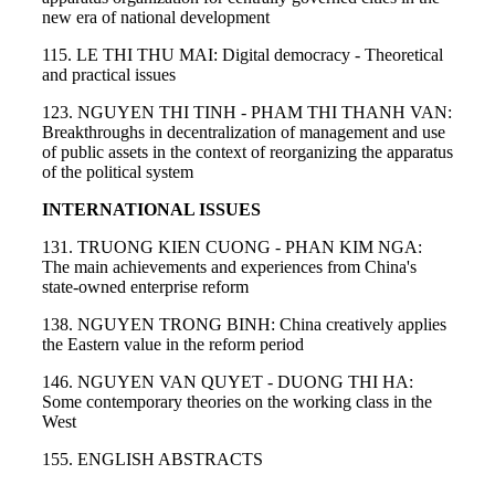
new era of national development
115. LE THI THU MAI: Digital democracy - Theoretical
and practical issues
123. NGUYEN THI TINH - PHAM THI THANH VAN:
Breakthroughs in decentralization of management and use
of public assets in the context of reorganizing the apparatus
of the political system
INTERNATIONAL ISSUES
131. TRUONG KIEN CUONG - PHAN KIM NGA:
The main achievements and experiences from China's
state-owned enterprise reform
138. NGUYEN TRONG BINH: China creatively applies
the Eastern value in the reform period
146. NGUYEN VAN QUYET - DUONG THI HA:
Some contemporary theories on the working class in the
West
155. ENGLISH ABSTRACTS