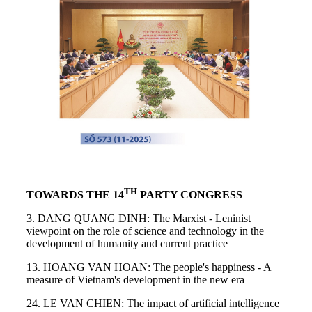
TH
TOWARDS THE 14
PARTY CONGRESS
3. DANG QUANG DINH: The Marxist - Leninist
viewpoint on the role of science and technology in the
development of humanity and current practice
13. HOANG VAN HOAN: The people's happiness - A
measure of Vietnam's development in the new era
24. LE VAN CHIEN: The impact of artificial intelligence